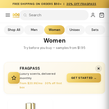
FREE SHIPPING ON ORDERS $50+ |
30% OFF FRAGPASS
Shop All
Men
Women
Unisex
Sets
Women
Try before you buy — samples from $1.95
FRAGPASS
✕
Luxury scents, delivered
GET STARTED →
monthly
From $20.99/mo · 30% off first
box