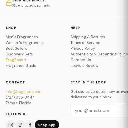
Secure Checkout
SSL encrypted payments
SHOP
HELP
Men's Fragrances
Shipping & Returns
Women's Fragrances
Terms of Service
Best Sellers
Privacy Policy
Discovery Sets
Authenticity & Decanting Policy
FragPass ✦
Contact Us
Fragrance Guide
Leave a Review
CONTACT
STAY IN THE LOOP
info@fragman.com
Get exclusive deals, new arrival
delivered to your inbox.
(727) 955-3444
Tampa, Florida
FOLLOW US
Shop App