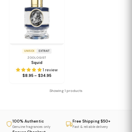
UNISEX
EXTRAIT
ZOOLOGIST
Squid
1 review
$8.95 – $34.95
Showing 1 products
100% Authentic
Free Shipping $50+
Genuine fragrances only
Fast & reliable delivery