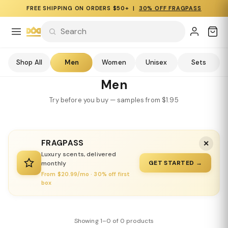
FREE SHIPPING ON ORDERS $50+ |
30% OFF FRAGPASS
Shop All
Men
Women
Unisex
Sets
Men
Try before you buy — samples from $1.95
FRAGPASS
✕
Luxury scents, delivered
GET STARTED →
monthly
From $20.99/mo · 30% off first
box
Showing 1–0 of 0 products