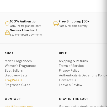
100% Authentic
Free Shipping $50+
Genuine fragrances only
Fast & reliable delivery
Secure Checkout
SSL encrypted payments
SHOP
HELP
Men's Fragrances
Shipping & Returns
Women's Fragrances
Terms of Service
Best Sellers
Privacy Policy
Discovery Sets
Authenticity & Decanting Policy
FragPass ✦
Contact Us
Fragrance Guide
Leave a Review
CONTACT
STAY IN THE LOOP
info@fragman.com
Get exclusive deals, new arrival