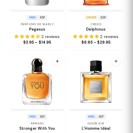
MEN
EDP
UNISEX
EDP
PARFUMS DE MARLY
CREED
Pegasus
Delphinus
2 reviews
2 reviews
$3.95 – $14.95
$6.95 – $29.95
MEN
EDT
MEN
EDT
ARMANI
GUERLAIN
Stronger With You
L’Homme Idéal