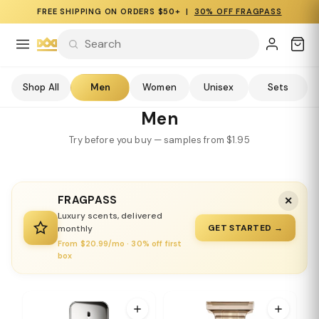
FREE SHIPPING ON ORDERS $50+ |
30% OFF FRAGPASS
Shop All
Men
Women
Unisex
Sets
Men
Try before you buy — samples from $1.95
FRAGPASS
✕
Luxury scents, delivered
GET STARTED →
monthly
From $20.99/mo · 30% off first
box