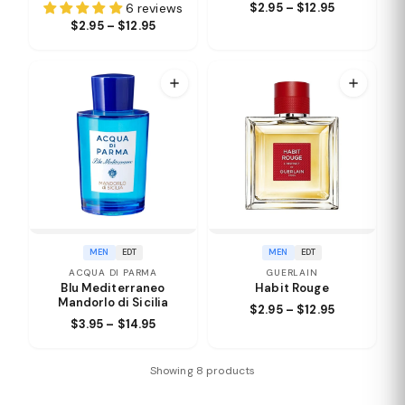
6 reviews
$2.95 – $12.95
$2.95 – $12.95
MEN
EDT
MEN
EDT
ACQUA DI PARMA
GUERLAIN
Blu Mediterraneo
Habit Rouge
Mandorlo di Sicilia
$2.95 – $12.95
$3.95 – $14.95
Showing 8 products