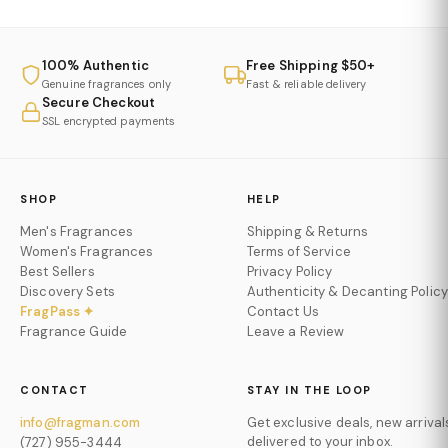
100% Authentic
Free Shipping $50+
Genuine fragrances only
Fast & reliable delivery
Secure Checkout
SSL encrypted payments
SHOP
HELP
Men's Fragrances
Shipping & Returns
Women's Fragrances
Terms of Service
Best Sellers
Privacy Policy
Discovery Sets
Authenticity & Decanting Policy
FragPass ✦
Contact Us
Fragrance Guide
Leave a Review
CONTACT
STAY IN THE LOOP
info@fragman.com
Get exclusive deals, new arrival
delivered to your inbox.
(727) 955-3444