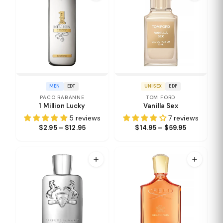
MEN
EDT
UNISEX
EDP
PACO RABANNE
TOM FORD
1 Million Lucky
Vanilla Sex
5 reviews
7 reviews
$2.95 – $12.95
$14.95 – $59.95