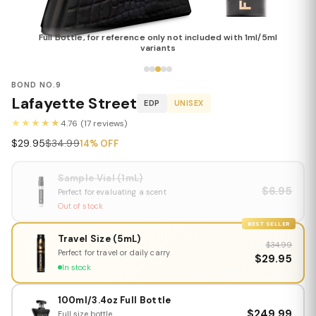
Full Bottle, for reference only not included with 1ml/5ml
variants
BOND NO.9
Lafayette Street
EDP
UNISEX
★★★★★
4.76 (17 reviews)
$29.95
$34.99
14% OFF
Sample Vial (1mL)
$6.95
Perfect for evaluating a scent
Out of stock
BEST SELLER
Travel Size (5mL)
$34.99
Perfect for travel or daily carry
$29.95
In stock
100ml/3.4oz Full Bottle
$249.99
Full size bottle