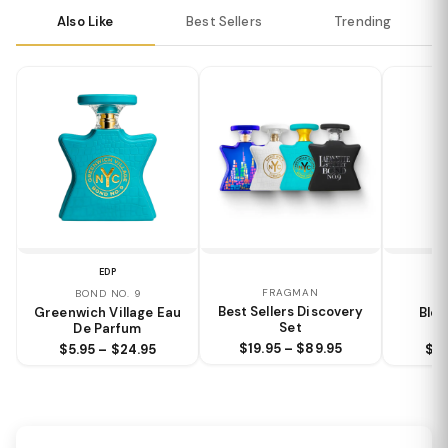
Also Like
Best Sellers
Trending
EDP
FRAGMAN
BOND NO. 9
M
Best Sellers Discovery
Greenwich Village Eau
Bloc
Set
De Parfum
$19.95 – $89.95
$5.95 – $24.95
$6.