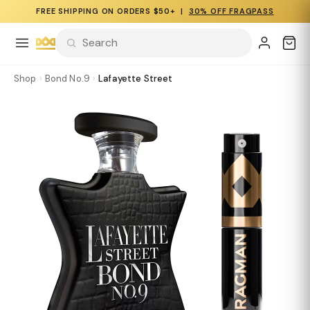
FREE SHIPPING ON ORDERS $50+ |
30% OFF FRAGPASS
Shop
›
Bond No.9
›
Lafayette Street