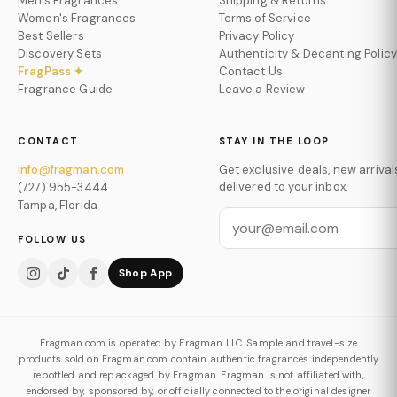
Men's Fragrances
Shipping & Returns
Women's Fragrances
Terms of Service
Best Sellers
Privacy Policy
Discovery Sets
Authenticity & Decanting Policy
FragPass ✦
Contact Us
Fragrance Guide
Leave a Review
CONTACT
STAY IN THE LOOP
info@fragman.com
Get exclusive deals, new arrival
delivered to your inbox.
(727) 955-3444
Tampa, Florida
FOLLOW US
Shop App
Fragman.com is operated by Fragman LLC. Sample and travel-size
products sold on Fragman.com contain authentic fragrances independently
rebottled and repackaged by Fragman. Fragman is not affiliated with,
endorsed by, sponsored by, or officially connected to the original designer