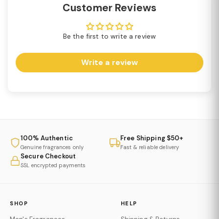
Customer Reviews
Be the first to write a review
Write a review
100% Authentic
Free Shipping $50+
Genuine fragrances only
Fast & reliable delivery
Secure Checkout
SSL encrypted payments
SHOP
HELP