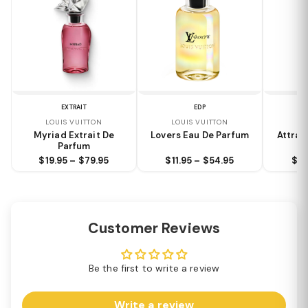
EXTRAIT
EDP
LOUIS VUITTON
LOUIS VUITTON
LO
Myriad Extrait De
Lovers Eau De Parfum
Attrap
Parfum
$19.95 – $79.95
$11.95 – $54.95
$9.
Customer Reviews
Be the first to write a review
Write a review