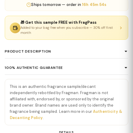
Ships
tomorrow
— order in
16h 45m 54s
🎁 Get this sample FREE with FragPass
Added to your bag free when you subscribe — 30% off first
month
PRODUCT DESCRIPTION
Rhapsody Extrait de Parfum by Louis
100% AUTHENTIC GUARANTEE
Vuitton
Every product sold on Fragman is 100% authentic, sourced
Rhapsody Extrait de Parfum by Louis Vuitton
is a rich,
directly from authorized distributors and official brand partners.
This is an authentic fragrance sample/decant
expressive, and deeply sophisticated fragrance that captures
We guarantee the authenticity of every item — no exceptions. If
independently rebottled by Fragman. Fragman is not
the essence of elegance and artistic luxury. From the very first
you ever have concerns about a product's authenticity, please
affiliated with, endorsed by, or sponsored by the original
spray,
Rhapsody Extrait de Parfum by Louis Vuitton
opens with
brand owner. Brand names are used only to identify the
contact us and we'll make it right.
a radiant blend of citrus, pink pepper, and fresh florals, creating
fragrance being sampled. Learn more in our
Authenticity &
an immediate sense of energy and refinement. The opening is
Decanting Policy
.
vibrant yet polished, evoking a feeling of luxurious movement and
modern confidence.
DETAILS