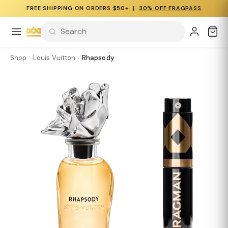
FREE SHIPPING ON ORDERS $50+ |
30% OFF FRAGPASS
Shop
›
Louis Vuitton
›
Rhapsody