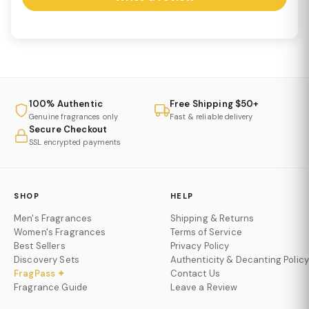
100% Authentic
Free Shipping $50+
Genuine fragrances only
Fast & reliable delivery
Secure Checkout
SSL encrypted payments
SHOP
HELP
Men's Fragrances
Shipping & Returns
Women's Fragrances
Terms of Service
Best Sellers
Privacy Policy
Discovery Sets
Authenticity & Decanting Policy
FragPass ✦
Contact Us
Fragrance Guide
Leave a Review