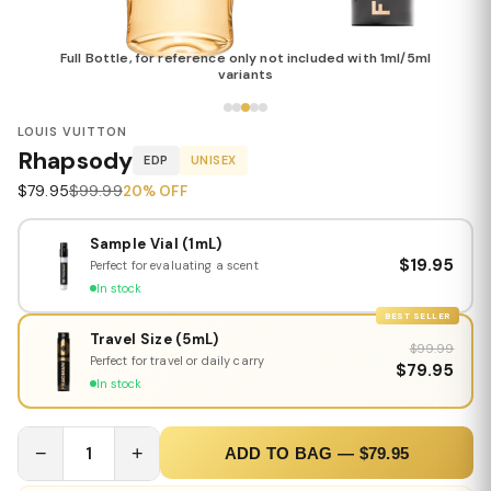
Full Bottle, for reference only not included with 1ml/5ml
variants
LOUIS VUITTON
Rhapsody
EDP
UNISEX
$79.95
$99.99
20% OFF
Sample Vial (1mL)
$19.95
Perfect for evaluating a scent
In stock
BEST SELLER
Travel Size (5mL)
$99.99
Perfect for travel or daily carry
$79.95
In stock
−
1
+
ADD TO BAG — $79.95