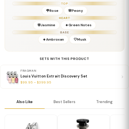
Base:
Creamy Woods, Musk, Amber
TOP
Details
🌹Rose
🌸Peony
Gender:
Unisex
HEART
Concentration:
Extrait de Parfum
🌸Jasmine
🔹Green Notes
Season:
All Seasons
BASE
Release Year:
2025
🔹Ambroxan
🤍Musk
Perfumer:
Louis Vuitton In-House Team
SETS WITH THIS PRODUCT
FRAGMAN
Louis Vuitton Extrait Discovery Set
$99.95 – $399.95
Also Like
Best Sellers
Trending