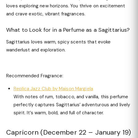
loves exploring new horizons. You thrive on excitement
and crave exotic, vibrant fragrances.
What to Look for in a Perfume as a Sagittarius?
Sagittarius loves warm, spicy scents that evoke
wanderlust and exploration.
Recommended Fragrance:
Replica Jazz Club by Maison Margiela
With notes of rum, tobacco, and vanilla, this perfume
perfectly captures Sagittarius’ adventurous and lively
spirit. It’s warm, bold, and full of character.
Capricorn (December 22 – January 19)