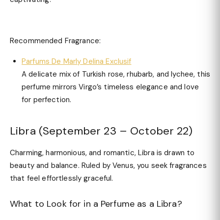
Recommended Fragrance:
Parfums De Marly Delina Exclusif
A delicate mix of Turkish rose, rhubarb, and lychee, this
perfume mirrors Virgo’s timeless elegance and love
for perfection.
Libra (September 23 – October 22)
Charming, harmonious, and romantic, Libra is drawn to
beauty and balance. Ruled by Venus, you seek fragrances
that feel effortlessly graceful.
What to Look for in a Perfume as a Libra?