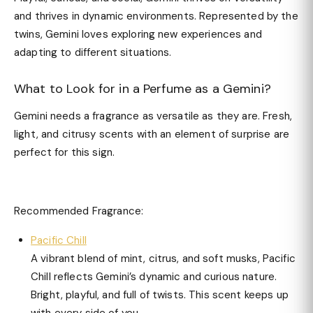
and thrives in dynamic environments. Represented by the
twins, Gemini loves exploring new experiences and
adapting to different situations.
What to Look for in a Perfume as a Gemini?
Gemini needs a fragrance as versatile as they are. Fresh,
light, and citrusy scents with an element of surprise are
perfect for this sign.
Recommended Fragrance:
Pacific Chill
A vibrant blend of mint, citrus, and soft musks, Pacific
Chill reflects Gemini’s dynamic and curious nature.
Bright, playful, and full of twists. This scent keeps up