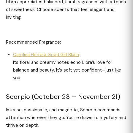
Libra appreciates balanced, floral fragrances with a touch
of sweetness. Choose scents that feel elegant and
inviting.
Recommended Fragrance:
Carolina Herrera Good Girl Blush
Its floral and creamy notes echo Libra’s love for
balance and beauty. It’s soft yet confident—just like
you.
Scorpio (October 23 – November 21)
Intense, passionate, and magnetic, Scorpio commands
attention wherever they go. You’re drawn to mystery and
thrive on depth.