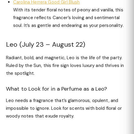
Carolina Herrera Good Girl Blush
With its tender floral notes of peony and vanilla, this
fragrance reflects Cancer’s loving and sentimental
soul. It’s as gentle and endearing as your personality.
Leo (July 23 – August 22)
Radiant, bold, and magnetic, Leo is the life of the party.
Ruled by the Sun, this fire sign loves luxury and thrives in
the spotlight.
What to Look for in a Perfume as a Leo?
Leo needs a fragrance that’s glamorous, opulent, and
impossible to ignore. Look for scents with bold floral or
woody notes that exude royalty.