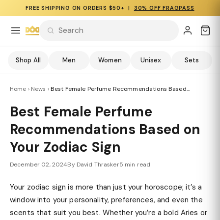
FREE SHIPPING ON ORDERS $50+ |
30% OFF FRAGPASS
Shop All
Men
Women
Unisex
Sets
Home
›
News
›
Best Female Perfume Recommendations Based...
Best Female Perfume
Recommendations Based on
Your Zodiac Sign
December 02, 2024
By David Thrasker
5 min read
Your zodiac sign is more than just your horoscope; it’s a
window into your personality, preferences, and even the
scents that suit you best. Whether you’re a bold Aries or