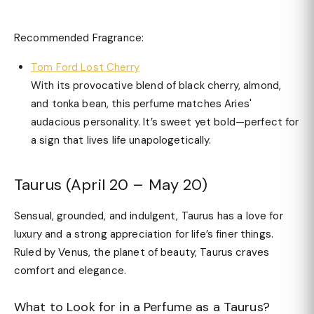
Recommended Fragrance:
Tom Ford Lost Cherry
With its provocative blend of black cherry, almond,
and tonka bean, this perfume matches Aries'
audacious personality. It’s sweet yet bold—perfect for
a sign that lives life unapologetically.
Taurus (April 20 – May 20)
Sensual, grounded, and indulgent, Taurus has a love for
luxury and a strong appreciation for life’s finer things.
Ruled by Venus, the planet of beauty, Taurus craves
comfort and elegance.
What to Look for in a Perfume as a Taurus?