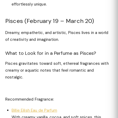
effortlessly unique.
Pisces (February 19 – March 20)
Dreamy, empathetic, and artistic, Pisces lives in a world
of creativity and imagination.
What to Look for in a Perfume as Pisces?
Pisces gravitates toward soft, ethereal fragrances with
creamy or aquatic notes that feel romantic and
nostalgic.
Recommended Fragrance:
Billie Eilish Eau de Parfum
With creamy vanilla, cocoa, and soft spices, this