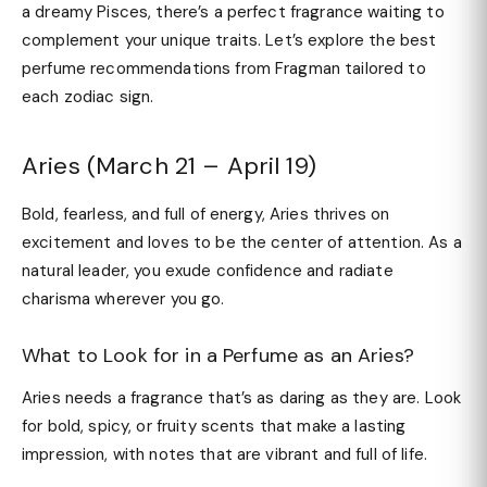
a dreamy Pisces, there’s a perfect fragrance waiting to
complement your unique traits. Let’s explore the best
perfume recommendations from Fragman tailored to
each zodiac sign.
Aries (March 21 – April 19)
Bold, fearless, and full of energy, Aries thrives on
excitement and loves to be the center of attention. As a
natural leader, you exude confidence and radiate
charisma wherever you go.
What to Look for in a Perfume as an Aries?
Aries needs a fragrance that’s as daring as they are. Look
for bold, spicy, or fruity scents that make a lasting
impression, with notes that are vibrant and full of life.