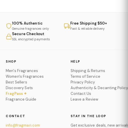
100% Authentic
Free Shipping $50+
Genuine fragrances only
Fast & reliable delivery
Secure Checkout
SSL encrypted payments
SHOP
HELP
Men's Fragrances
Shipping & Returns
Women's Fragrances
Terms of Service
Best Sellers
Privacy Policy
Discovery Sets
Authenticity & Decanting Policy
FragPass ✦
Contact Us
Fragrance Guide
Leave a Review
CONTACT
STAY IN THE LOOP
info@fragman.com
Get exclusive deals, new arrival