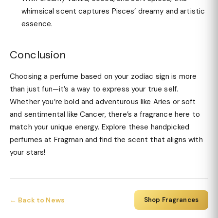
whimsical scent captures Pisces’ dreamy and artistic
essence.
Conclusion
Choosing a perfume based on your zodiac sign is more
than just fun—it’s a way to express your true self.
Whether you’re bold and adventurous like Aries or soft
and sentimental like Cancer, there’s a fragrance here to
match your unique energy. Explore these handpicked
perfumes at Fragman and find the scent that aligns with
your stars!
← Back to News
Shop Fragrances