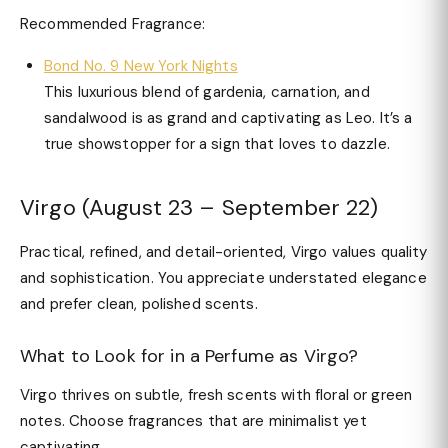
Recommended Fragrance:
Bond No. 9 New York Nights
This luxurious blend of gardenia, carnation, and
sandalwood is as grand and captivating as Leo. It’s a
true showstopper for a sign that loves to dazzle.
Virgo (August 23 – September 22)
Practical, refined, and detail-oriented, Virgo values quality
and sophistication. You appreciate understated elegance
and prefer clean, polished scents.
What to Look for in a Perfume as Virgo?
Virgo thrives on subtle, fresh scents with floral or green
notes. Choose fragrances that are minimalist yet
captivating.