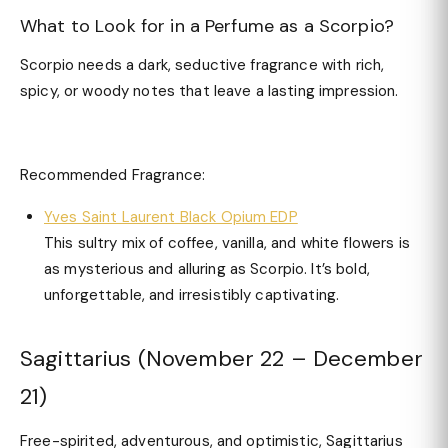
What to Look for in a Perfume as a Scorpio?
Scorpio needs a dark, seductive fragrance with rich,
spicy, or woody notes that leave a lasting impression.
Recommended Fragrance:
Yves Saint Laurent Black Opium EDP
This sultry mix of coffee, vanilla, and white flowers is
as mysterious and alluring as Scorpio. It’s bold,
unforgettable, and irresistibly captivating.
Sagittarius (November 22 – December
21)
Free-spirited, adventurous, and optimistic, Sagittarius