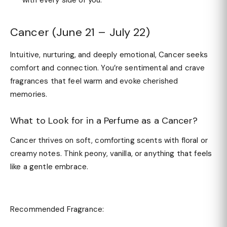
with every side of you.
Cancer (June 21 – July 22)
Intuitive, nurturing, and deeply emotional, Cancer seeks
comfort and connection. You’re sentimental and crave
fragrances that feel warm and evoke cherished
memories.
What to Look for in a Perfume as a Cancer?
Cancer thrives on soft, comforting scents with floral or
creamy notes. Think peony, vanilla, or anything that feels
like a gentle embrace.
Recommended Fragrance: