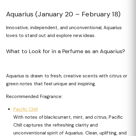
Aquarius (January 20 – February 18)
Innovative, independent, and unconventional, Aquarius
loves to stand out and explore new ideas.
What to Look for in a Perfume as an Aquarius?
Aquarius is drawn to fresh, creative scents with citrus or
green notes that feel unique and inspiring.
Recommended Fragrance:
Pacific Chill
With notes of blackcurrant, mint, and citrus, Pacific
Chill captures the refreshing clarity and
unconventional spirit of Aquarius. Clean, uplifting, and