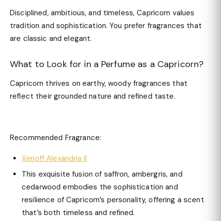
Disciplined, ambitious, and timeless, Capricorn values
tradition and sophistication. You prefer fragrances that
are classic and elegant.
What to Look for in a Perfume as a Capricorn?
Capricorn thrives on earthy, woody fragrances that
reflect their grounded nature and refined taste.
Recommended Fragrance:
Xerjoff Alexandria II
This exquisite fusion of saffron, ambergris, and
cedarwood embodies the sophistication and
resilience of Capricorn’s personality, offering a scent
that’s both timeless and refined.