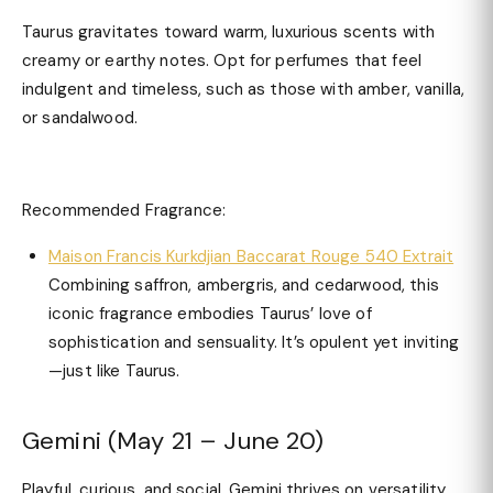
Taurus gravitates toward warm, luxurious scents with
creamy or earthy notes. Opt for perfumes that feel
indulgent and timeless, such as those with amber, vanilla,
or sandalwood.
Recommended Fragrance:
Maison Francis Kurkdjian Baccarat Rouge 540 Extrait
Combining saffron, ambergris, and cedarwood, this
iconic fragrance embodies Taurus’ love of
sophistication and sensuality. It’s opulent yet inviting
—just like Taurus.
Gemini (May 21 – June 20)
Playful, curious, and social, Gemini thrives on versatility