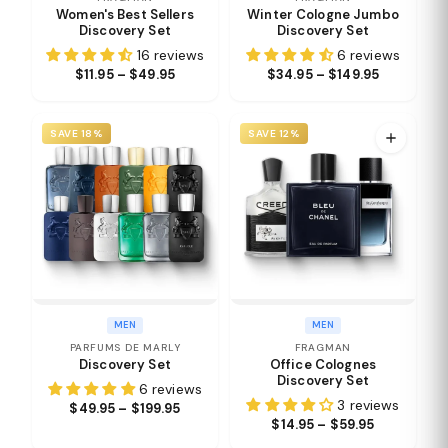
Women's Best Sellers
Winter Cologne Jumbo
Discovery Set
Discovery Set
16 reviews
6 reviews
$11.95 – $49.95
$34.95 – $149.95
SAVE 18%
SAVE 12%
MEN
MEN
PARFUMS DE MARLY
FRAGMAN
Discovery Set
Office Colognes
Discovery Set
6 reviews
3 reviews
$49.95 – $199.95
$14.95 – $59.95