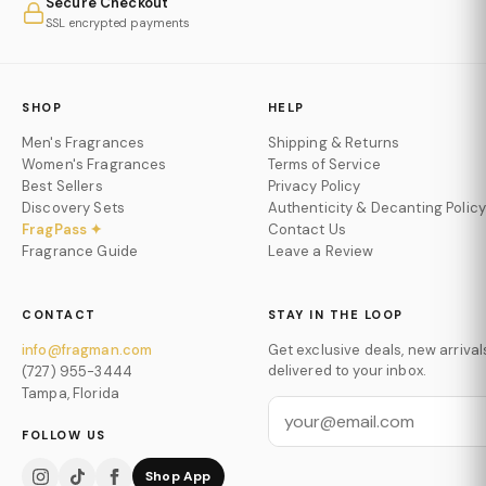
Secure Checkout
SSL encrypted payments
SHOP
HELP
Men's Fragrances
Shipping & Returns
Women's Fragrances
Terms of Service
Best Sellers
Privacy Policy
Discovery Sets
Authenticity & Decanting Policy
FragPass ✦
Contact Us
Fragrance Guide
Leave a Review
CONTACT
STAY IN THE LOOP
info@fragman.com
Get exclusive deals, new arrival
delivered to your inbox.
(727) 955-3444
Tampa, Florida
FOLLOW US
Shop App