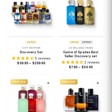
UNISEX
UNISEX
EXTRAIT
CITY RHYTHM
JO MILANO PARIS
Discovery Set
Game of Spades Best
Seller Discovery set
5 reviews
2 reviews
$59.95 – $259.95
$7.95 – $34.95
SAVE 16%
SAVE 23%