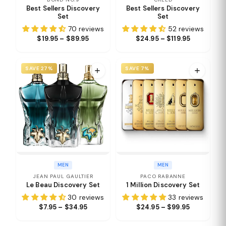
Best Sellers Discovery
Best Sellers Discovery
Set
Set
70 reviews
52 reviews
$19.95 – $89.95
$24.95 – $119.95
SAVE 27%
SAVE 7%
MEN
MEN
JEAN PAUL GAULTIER
PACO RABANNE
Le Beau Discovery Set
1 Million Discovery Set
30 reviews
33 reviews
$7.95 – $34.95
$24.95 – $99.95