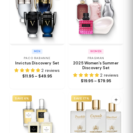
MEN
WOMEN
PACO RABANNE
FRAGMAN
Invictus Discovery Set
2025 Women's Summer
Discovery Set
2 reviews
2 reviews
$11.95 – $49.95
$19.95 – $79.95
SAVE 6%
SAVE 17%