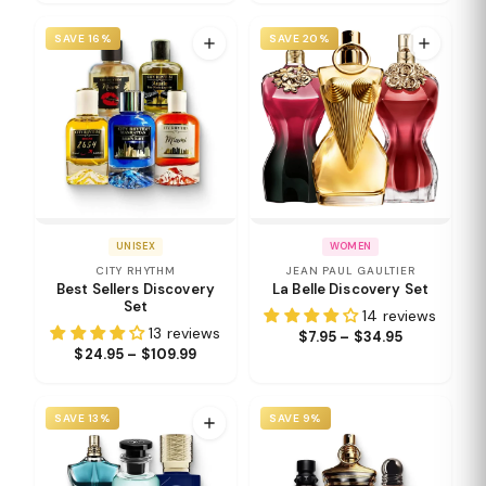
SAVE 16%
SAVE 20%
UNISEX
WOMEN
CITY RHYTHM
JEAN PAUL GAULTIER
Best Sellers Discovery
La Belle Discovery Set
Set
14 reviews
13 reviews
$7.95 – $34.95
$24.95 – $109.99
SAVE 13%
SAVE 9%