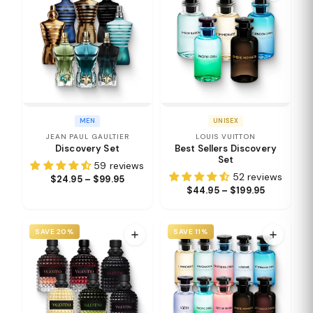
MEN
UNISEX
JEAN PAUL GAULTIER
LOUIS VUITTON
Discovery Set
Best Sellers Discovery
Set
59 reviews
52 reviews
$24.95 – $99.95
$44.95 – $199.95
SAVE 20%
SAVE 11%