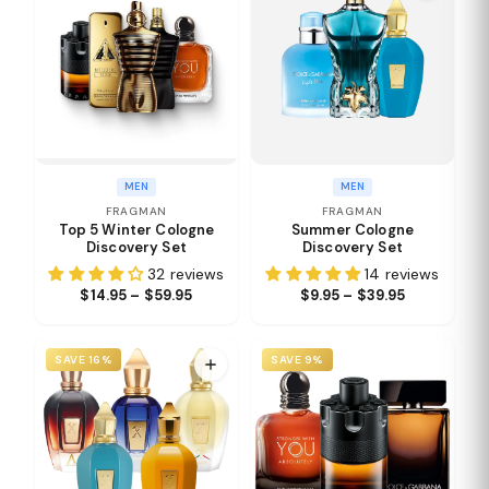
MEN
MEN
FRAGMAN
FRAGMAN
Top 5 Winter Cologne
Summer Cologne
Discovery Set
Discovery Set
32 reviews
14 reviews
$14.95 – $59.95
$9.95 – $39.95
SAVE 16%
SAVE 9%