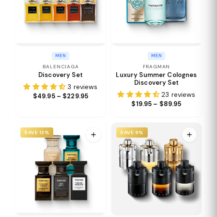
MEN
MEN
BALENCIAGA
FRAGMAN
Discovery Set
Luxury Summer Colognes
Discovery Set
3 reviews
23 reviews
$49.95 – $229.95
$19.95 – $89.95
SAVE 13%
SAVE 9%