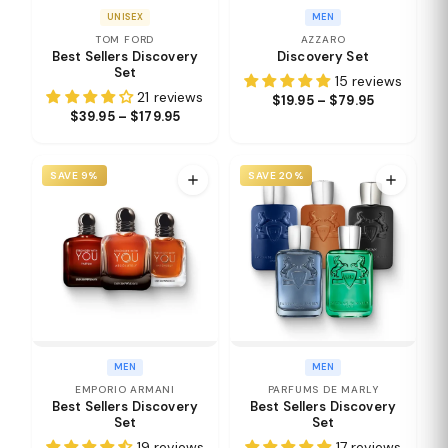
UNISEX
MEN
TOM FORD
AZZARO
Best Sellers Discovery
Discovery Set
Set
15 reviews
21 reviews
$19.95 – $79.95
$39.95 – $179.95
SAVE 9%
SAVE 20%
MEN
MEN
EMPORIO ARMANI
PARFUMS DE MARLY
Best Sellers Discovery
Best Sellers Discovery
Set
Set
19 reviews
17 reviews