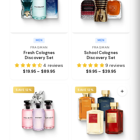
MEN
MEN
FRAGMAN
FRAGMAN
Fresh Colognes
School Colognes
Discovery Set
Discovery Set
4 reviews
9 reviews
$19.95 – $89.95
$9.95 – $39.95
SAVE 12%
SAVE 12%