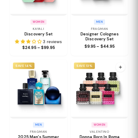
WOMEN
MEN
KAYALI
FRAGMAN
Discovery Set
Designer Colognes
Discovery Set
3 reviews
$9.95 – $44.95
$24.95 – $99.95
SAVE 14%
SAVE 13%
MEN
WOMEN
FRAGMAN
VALENTINO
2025 Men's Summer
Donna Born In Roma