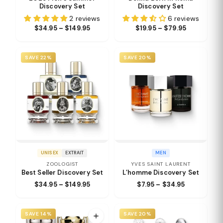
Discovery Set
Discovery Set
2 reviews
6 reviews
$34.95 – $149.95
$19.95 – $79.95
SAVE 22%
SAVE 20%
UNISEX
EXTRAIT
MEN
ZOOLOGIST
YVES SAINT LAURENT
Best Seller Discovery Set
L’homme Discovery Set
$34.95 – $149.95
$7.95 – $34.95
SAVE 14%
SAVE 20%