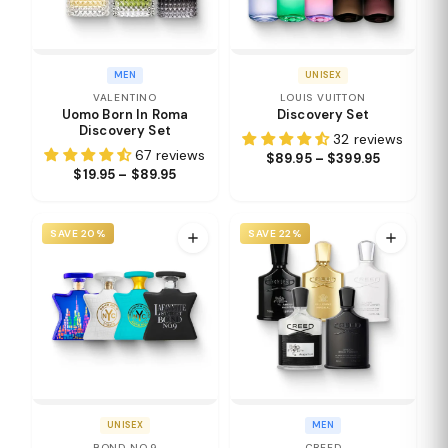
MEN
UNISEX
VALENTINO
LOUIS VUITTON
Uomo Born In Roma
Discovery Set
Discovery Set
32 reviews
67 reviews
$89.95 – $399.95
$19.95 – $89.95
SAVE 20%
SAVE 22%
UNISEX
MEN
BOND NO.9
CREED