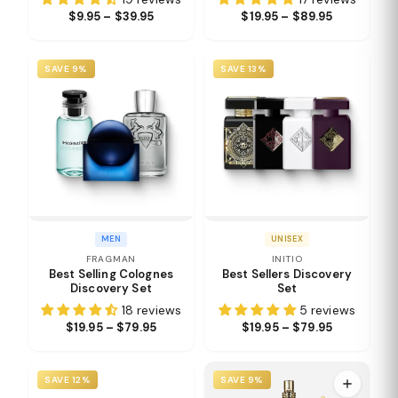
$9.95 – $39.95
$19.95 – $89.95
SAVE 9%
SAVE 13%
MEN
UNISEX
FRAGMAN
INITIO
Best Selling Colognes
Best Sellers Discovery
Discovery Set
Set
18 reviews
5 reviews
$19.95 – $79.95
$19.95 – $79.95
SAVE 12%
SAVE 9%