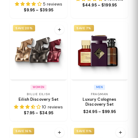
5 reviews
$44.95 – $199.95
$9.95 – $39.95
SAVE 20%
SAVE 7%
WOMEN
MEN
BILLIE EILISH
FRAGMAN
Eilish Discovery Set
Luxury Colognes
Discovery Set
10 reviews
$24.95 – $99.95
$7.95 – $34.95
SAVE 16%
SAVE 11%