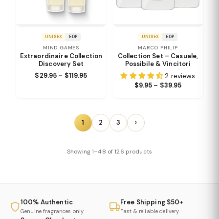
UNISEX
EDP
UNISEX
EDP
MIND GAMES
MARCO PHILIP
Extraordinaire Collection
Collection Set – Casuale,
Discovery Set
Possibile & Vincitori
$29.95 – $119.95
2 reviews
$9.95 – $39.95
1
2
3
›
Showing 1–48 of 126 products
100% Authentic
Free Shipping $50+
Genuine fragrances only
Fast & reliable delivery