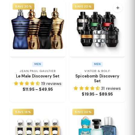
SAVE 20%
SAVE 20%
MEN
MEN
JEAN PAUL GAULTIER
VIKTOR & ROLF
Le Male Discovery Set
Spicebomb Discovery
Set
19 reviews
31 reviews
$11.95 – $49.95
$19.95 – $89.95
SAVE 16%
SAVE 20%