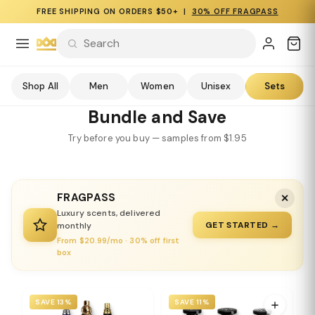
FREE SHIPPING ON ORDERS $50+ |
30% OFF FRAGPASS
Shop All
Men
Women
Unisex
Sets
Bundle and Save
Try before you buy — samples from $1.95
FRAGPASS
✕
Luxury scents, delivered
GET STARTED →
monthly
From $20.99/mo · 30% off first
box
SAVE 13%
SAVE 11%