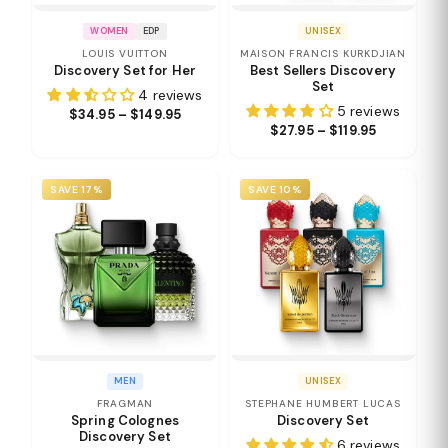
WOMEN
EDP
UNISEX
LOUIS VUITTON
MAISON FRANCIS KURKDJIAN
Discovery Set for Her
Best Sellers Discovery
Set
4 reviews
5 reviews
$34.95 – $149.95
$27.95 – $119.95
SAVE 17%
SAVE 10%
MEN
UNISEX
FRAGMAN
STEPHANE HUMBERT LUCAS
Spring Colognes
Discovery Set
Discovery Set
6 reviews