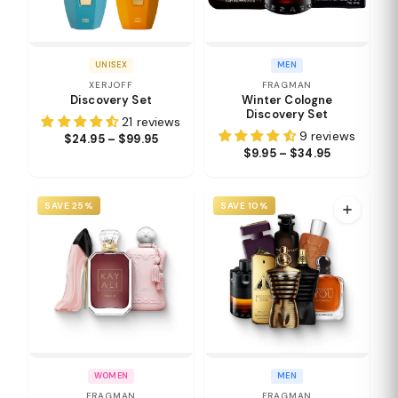
UNISEX
MEN
XERJOFF
FRAGMAN
Discovery Set
Winter Cologne
Discovery Set
21 reviews
9 reviews
$24.95 – $99.95
$9.95 – $34.95
SAVE 25%
SAVE 10%
WOMEN
MEN
FRAGMAN
FRAGMAN