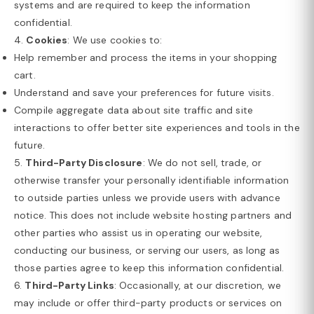
systems and are required to keep the information
confidential.
4.
Cookies
: We use cookies to:
Help remember and process the items in your shopping
cart.
Understand and save your preferences for future visits.
Compile aggregate data about site traffic and site
interactions to offer better site experiences and tools in the
future.
5.
Third-Party Disclosure
: We do not sell, trade, or
otherwise transfer your personally identifiable information
to outside parties unless we provide users with advance
notice. This does not include website hosting partners and
other parties who assist us in operating our website,
conducting our business, or serving our users, as long as
those parties agree to keep this information confidential.
6.
Third-Party Links
: Occasionally, at our discretion, we
may include or offer third-party products or services on