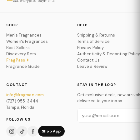
SSL encrypted payments
SHOP
HELP
Men's Fragrances
Shipping & Returns
Women's Fragrances
Terms of Service
Best Sellers
Privacy Policy
Discovery Sets
Authenticity & Decanting Policy
FragPass ✦
Contact Us
Fragrance Guide
Leave a Review
CONTACT
STAY IN THE LOOP
info@fragman.com
Get exclusive deals, new arrival
delivered to your inbox.
(727) 955-3444
Tampa, Florida
FOLLOW US
Shop App