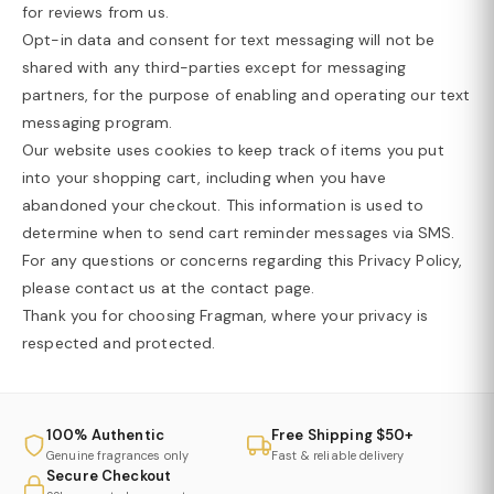
for reviews from us.
Opt-in data and consent for text messaging will not be
shared with any third-parties except for messaging
partners, for the purpose of enabling and operating our text
messaging program.
Our website uses cookies to keep track of items you put
into your shopping cart, including when you have
abandoned your checkout. This information is used to
determine when to send cart reminder messages via SMS.
For any questions or concerns regarding this Privacy Policy,
please contact us at the contact page.
Thank you for choosing Fragman, where your privacy is
respected and protected.
100% Authentic
Free Shipping $50+
Genuine fragrances only
Fast & reliable delivery
Secure Checkout