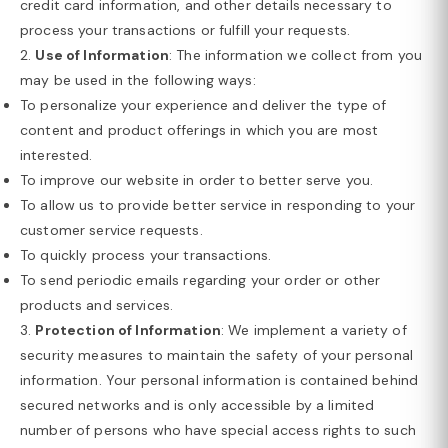
credit card information, and other details necessary to
process your transactions or fulfill your requests.
2.
Use of Information
: The information we collect from you
may be used in the following ways:
To personalize your experience and deliver the type of
content and product offerings in which you are most
interested.
To improve our website in order to better serve you.
To allow us to provide better service in responding to your
customer service requests.
To quickly process your transactions.
To send periodic emails regarding your order or other
products and services.
3.
Protection of Information
: We implement a variety of
security measures to maintain the safety of your personal
information. Your personal information is contained behind
secured networks and is only accessible by a limited
number of persons who have special access rights to such