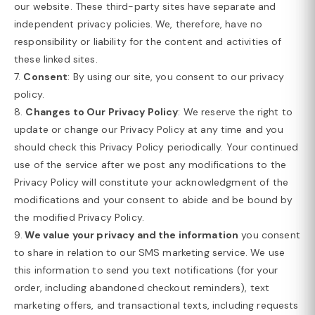
our website. These third-party sites have separate and
independent privacy policies. We, therefore, have no
responsibility or liability for the content and activities of
these linked sites.
7.
Consent
: By using our site, you consent to our privacy
policy.
8.
Changes to Our Privacy Policy
: We reserve the right to
update or change our Privacy Policy at any time and you
should check this Privacy Policy periodically. Your continued
use of the service after we post any modifications to the
Privacy Policy will constitute your acknowledgment of the
modifications and your consent to abide and be bound by
the modified Privacy Policy.
9.
We value your privacy and the information
you consent
to share in relation to our SMS marketing service. We use
this information to send you text notifications (for your
order, including abandoned checkout reminders), text
marketing offers, and transactional texts, including requests