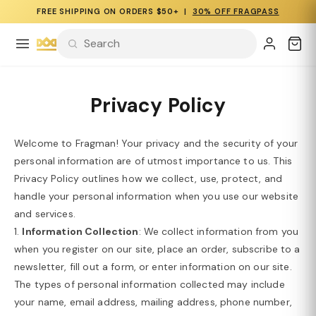
FREE SHIPPING ON ORDERS $50+ |
30% OFF FRAGPASS
Privacy Policy
Welcome to Fragman! Your privacy and the security of your
personal information are of utmost importance to us. This
Privacy Policy outlines how we collect, use, protect, and
handle your personal information when you use our website
and services.
1.
Information Collection
: We collect information from you
when you register on our site, place an order, subscribe to a
newsletter, fill out a form, or enter information on our site.
The types of personal information collected may include
your name, email address, mailing address, phone number,