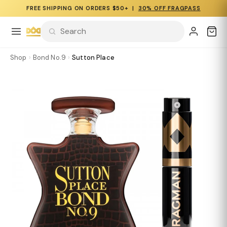
FREE SHIPPING ON ORDERS $50+ |
30% OFF FRAGPASS
Shop
›
Bond No.9
›
Sutton Place