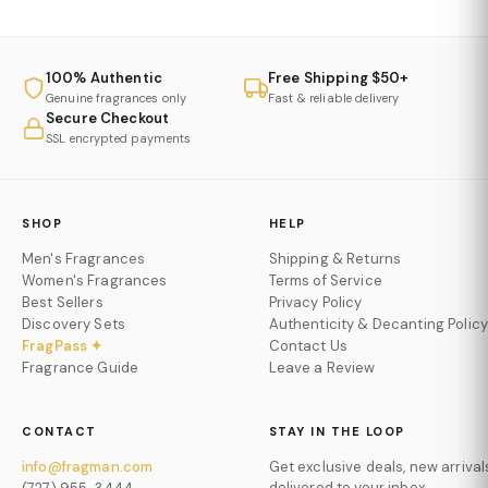
100% Authentic
Free Shipping $50+
Genuine fragrances only
Fast & reliable delivery
Secure Checkout
SSL encrypted payments
SHOP
HELP
Men's Fragrances
Shipping & Returns
Women's Fragrances
Terms of Service
Best Sellers
Privacy Policy
Discovery Sets
Authenticity & Decanting Policy
FragPass ✦
Contact Us
Fragrance Guide
Leave a Review
CONTACT
STAY IN THE LOOP
info@fragman.com
Get exclusive deals, new arrival
delivered to your inbox.