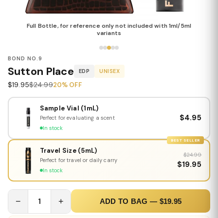
Full Bottle, for reference only not included with 1ml/5ml
variants
BOND NO.9
Sutton Place
EDP
UNISEX
$19.95
$24.99
20% OFF
Sample Vial (1mL)
$4.95
Perfect for evaluating a scent
In stock
BEST SELLER
Travel Size (5mL)
$24.99
Perfect for travel or daily carry
$19.95
In stock
−
1
+
ADD TO BAG — $19.95