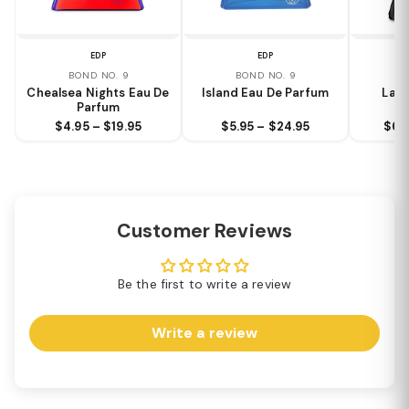
EDP
EDP
BOND NO. 9
BOND NO. 9
B
Chealsea Nights Eau De
Island Eau De Parfum
Lafa
Parfum
$4.95 – $19.95
$5.95 – $24.95
$6.
Customer Reviews
Be the first to write a review
Write a review