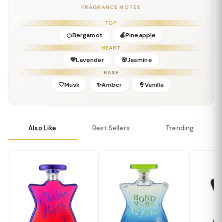
FRAGRANCE NOTES
Details
Gender:
Masculine
TOP
Concentration:
Eau De Parfum
🍊Bergamot
🍎Pineapple
Season:
Fall, Winter, Early Spring
HEART
Release Year:
2016
💜Lavender
🌸Jasmine
Perfumer:
Not publicly disclosed
BASE
🤍Musk
✨Amber
🍦Vanilla
Also Like
Best Sellers
Trending