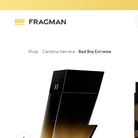
Shop
›
Carolina Herrera
›
Bad Boy Extreme