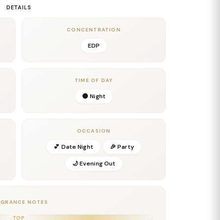
 depth, complexity, and a smooth masculine balance
DETAILS
a refined herbal nuance, while the cedarwood and
lighting the bold character of the scent.
CONCENTRATION
 soft musks create a creamy, long-lasting base that
EDP
uality. Additionally, these notes enhance the
ng trail that lingers for hours. The final impression is
dern fragrance for confident men who want to make a
TIME OF DAY
🌑 Night
easons, date nights, and occasions where you want a
 scent.
OCCASION
 Bergamot
💕 Date Night
🎉 Party
🌙 Evening Out
AGRANCE NOTES
TOP