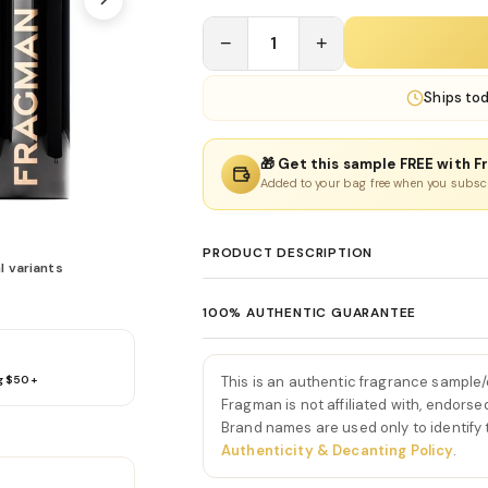
−
1
+
Ships
to
🎁 Get this sample FREE with F
Added to your bag free when you subsc
PRODUCT DESCRIPTION
l variants
Bad Boy Extreme Eau De Pa
100% AUTHENTIC GUARANTEE
Bad Boy Extreme Eau De Parfum by Carolina
Every product sold on Fragman is 100% au
masculine fragrance that amplifies the ic
distributors and official brand partners.
and creamy gourmand depth. From the ver
This is an authentic fragrance sample
g $50+
exceptions. If you ever have concerns ab
Carolina Herrera opens with a striking bu
Fragman is not affiliated with, endorse
we'll make it right.
Brand names are used only to identify
bergamot. This spicy-citrus introduction f
Authenticity & Decanting Policy
.
grabbing, setting the tone for a daring a
As the fragrance develops, a heart of a