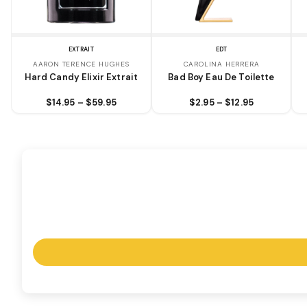
EXTRAIT
EDT
AARON TERENCE HUGHES
CAROLINA HERRERA
Hard Candy Elixir Extrait
Bad Boy Eau De Toilette
$14.95 – $59.95
$2.95 – $12.95