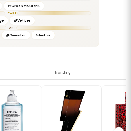
🍊Green Mandarin
HEART
ge
🌿Vetiver
BASE
🌿Cannabis
✨Amber
Trending