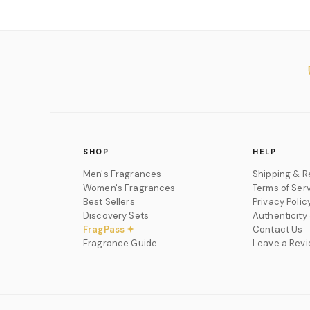
SHOP
HELP
Men's Fragrances
Shipping & R
Women's Fragrances
Terms of Ser
Best Sellers
Privacy Polic
Discovery Sets
Authenticity
FragPass ✦
Contact Us
Fragrance Guide
Leave a Rev