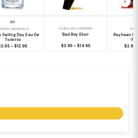
EDT
E
CAROLINA HERRERA
AISON MARGIELA
FRA
Bad Boy Elixir
a Sailing Day Eau De
Rayhaan Cr
Toilette
Pa
$3.95 – $14.95
$2.95 – $12.95
$2.95 