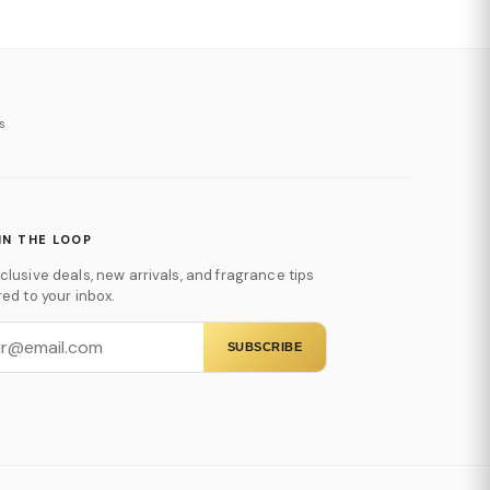
s
IN THE LOOP
clusive deals, new arrivals, and fragrance tips
red to your inbox.
SUBSCRIBE