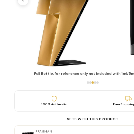
Full Bottle, for reference only not included with 1ml/5m
100% Authentic
Free Shippin
SETS WITH THIS PRODUCT
FRAGMAN