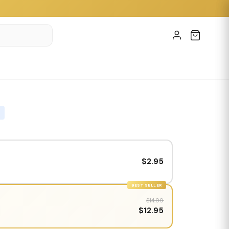
$2.95
BEST SELLER
$14.99
$12.95