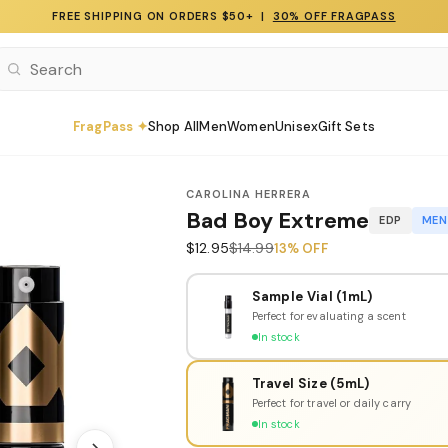
FREE SHIPPING ON ORDERS $50+ |
30% OFF FRAGPASS
FragPass ✦
Shop All
Men
Women
Unisex
Gift Sets
CAROLINA HERRERA
Bad Boy Extreme
EDP
MEN
$12.95
$14.99
13% OFF
Sample Vial (1mL)
Perfect for evaluating a scent
In stock
Travel Size (5mL)
Perfect for travel or daily carry
In stock