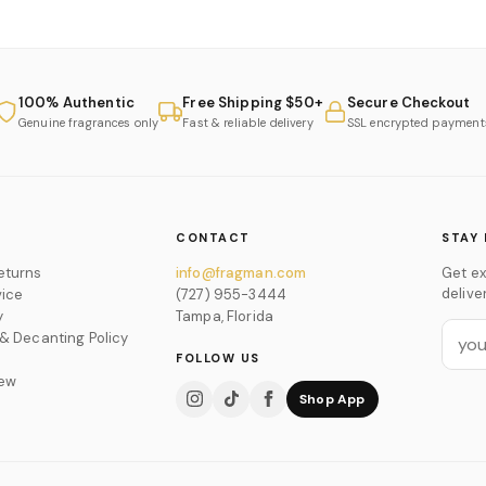
100% Authentic
Free Shipping $50+
Secure Checkout
Genuine fragrances only
Fast & reliable delivery
SSL encrypted payment
CONTACT
STAY 
eturns
info@fragman.com
Get ex
delive
vice
(727) 955-3444
y
Tampa, Florida
 & Decanting Policy
FOLLOW US
iew
Shop App