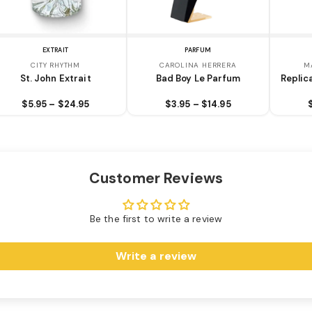
EXTRAIT
PARFUM
CITY RHYTHM
CAROLINA HERRERA
M
St. John Extrait
Bad Boy Le Parfum
Replic
$5.95 – $24.95
$3.95 – $14.95
Customer Reviews
Be the first to write a review
Write a review