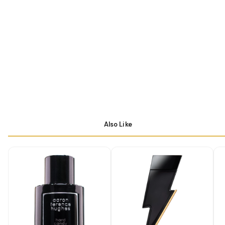
Also Like