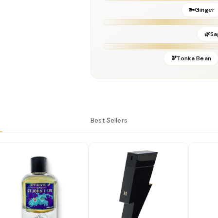
Perfumer:
Sonia Constant
🫚Ginger
🌿Sa
🫘Tonka Bean
Best Sellers