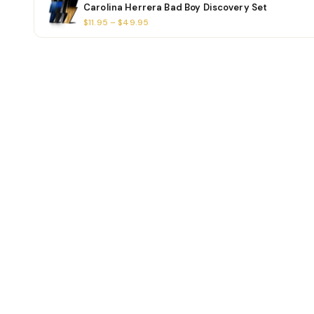
Carolina Herrera Bad Boy Discovery Set
$11.95 – $49.95