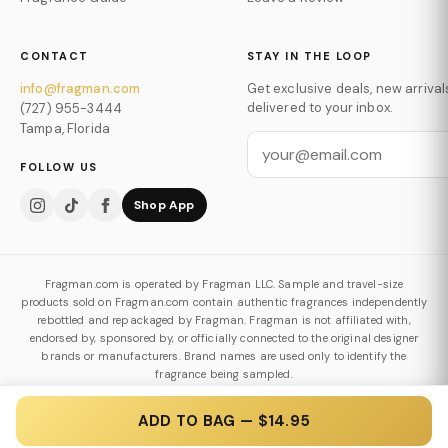
CONTACT
STAY IN THE LOOP
info@fragman.com
Get exclusive deals, new arrival
delivered to your inbox.
(727) 955-3444
Tampa, Florida
FOLLOW US
Shop App
Fragman.com is operated by Fragman LLC. Sample and travel-size
products sold on Fragman.com contain authentic fragrances independently
rebottled and repackaged by Fragman. Fragman is not affiliated with,
endorsed by, sponsored by, or officially connected to the original designer
brands or manufacturers. Brand names are used only to identify the
fragrance being sampled.
Authenticity & Decanting Policy
ADD TO BAG — $14.95
© 2026 Fragman LLC. All Rights Reserved.