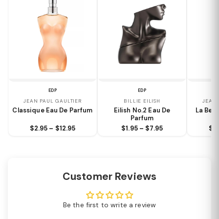
EDP
EDP
JEAN PAUL GAULTIER
BILLIE EILISH
JEAN 
Classique Eau De Parfum
Eilish No.2 Eau De
La Bell
Parfum
$2.95 – $12.95
$1.95 – $7.95
$2.
Customer Reviews
Be the first to write a review