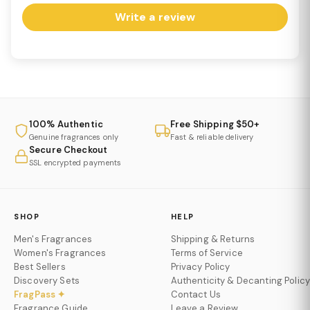
Write a review
100% Authentic
Free Shipping $50+
Genuine fragrances only
Fast & reliable delivery
Secure Checkout
SSL encrypted payments
SHOP
HELP
Men's Fragrances
Shipping & Returns
Women's Fragrances
Terms of Service
Best Sellers
Privacy Policy
Discovery Sets
Authenticity & Decanting Policy
FragPass ✦
Contact Us
Fragrance Guide
Leave a Review