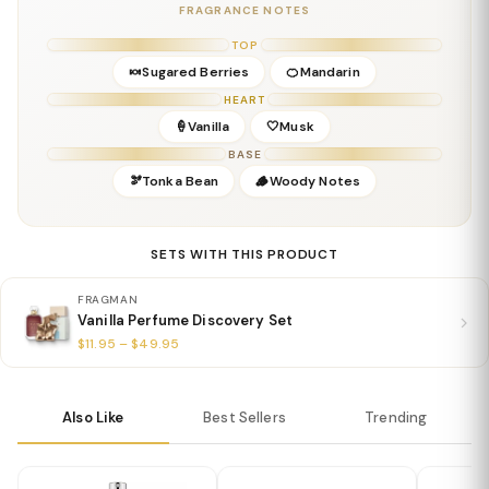
Base:
Musk, Warm Woods, Sweet Accord
FRAGRANCE NOTES
Details
TOP
Gender:
Feminine
🍬Sugared Berries
🍊Mandarin
Concentration:
Eau de Parfum
HEART
Season:
Fall & Winter; great for cozy everyday wear
🍦Vanilla
🤍Musk
Release Year:
2021
BASE
Perfumer:
Steve DeMercado
🫘Tonka Bean
🪵Woody Notes
SETS WITH THIS PRODUCT
FRAGMAN
Vanilla Perfume Discovery Set
$11.95 – $49.95
Also Like
Best Sellers
Trending