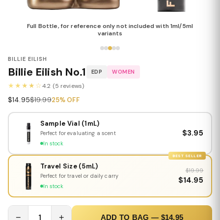
Full Bottle, for reference only not included with 1ml/5ml
variants
BILLIE EILISH
Billie Eilish No.1
EDP
WOMEN
★★★★☆
4.2 (5 reviews)
$14.95
$19.99
25% OFF
Sample Vial (1mL)
$3.95
Perfect for evaluating a scent
In stock
BEST SELLER
Travel Size (5mL)
$19.99
Perfect for travel or daily carry
$14.95
In stock
−
1
+
ADD TO BAG — $14.95