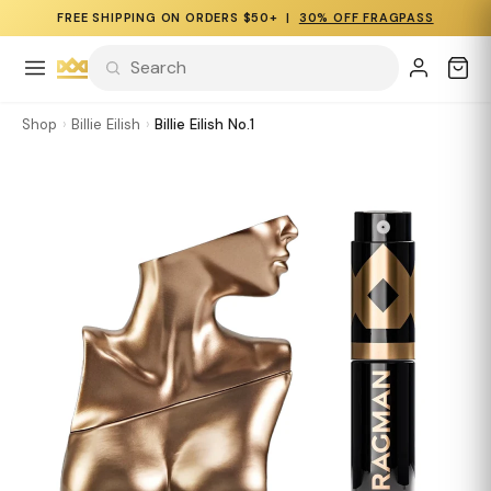
FREE SHIPPING ON ORDERS $50+ |
30% OFF FRAGPASS
Shop
›
Billie Eilish
›
Billie Eilish No.1