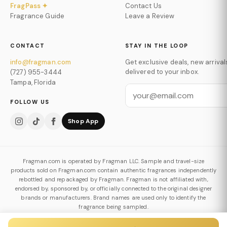
FragPass ✦
Contact Us
Fragrance Guide
Leave a Review
CONTACT
STAY IN THE LOOP
info@fragman.com
Get exclusive deals, new arrival
delivered to your inbox.
(727) 955-3444
Tampa, Florida
FOLLOW US
Shop App
Fragman.com is operated by Fragman LLC. Sample and travel-size
products sold on Fragman.com contain authentic fragrances independently
rebottled and repackaged by Fragman. Fragman is not affiliated with,
endorsed by, sponsored by, or officially connected to the original designer
brands or manufacturers. Brand names are used only to identify the
fragrance being sampled.
Authenticity & Decanting Policy