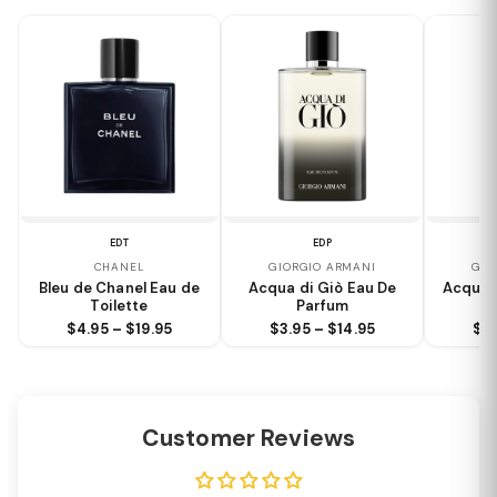
EDT
EDP
CHANEL
GIORGIO ARMANI
GIO
Bleu de Chanel Eau de
Acqua di Giò Eau De
Acqua 
Toilette
Parfum
$4.95 – $19.95
$3.95 – $14.95
$3.
Customer Reviews