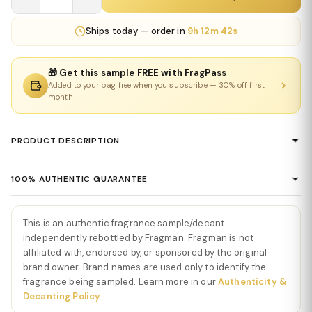
Ships
today
— order in
9h 12m 42s
🎁 Get this sample FREE with FragPass
Added to your bag free when you subscribe — 30% off first
month
PRODUCT DESCRIPTION
Acqua di Giò Parfum by Giorgio Armani
100% AUTHENTIC GUARANTEE
Acqua di Giò Parfum by Giorgio Armani is a deep, refined, and
Every product sold on Fragman is 100% authentic, sourced
modern interpretation of the iconic Acqua di Giò DNA—fresh yet
directly from authorized distributors and official brand partners.
intense, clean yet powerful. Acqua di Giò Parfum by Giorgio
This is an authentic fragrance sample/decant
We guarantee the authenticity of every item — no exceptions. If
Armani opens with a sophisticated burst of marine notes and
independently rebottled by Fragman. Fragman is not
you ever have concerns about a product's authenticity, please
affiliated with, endorsed by, or sponsored by the original
sparkling bergamot, creating a bright yet smooth introduction
brand owner. Brand names are used only to identify the
contact us and we'll make it right.
that feels immediately refreshing and elegant. This opening
fragrance being sampled. Learn more in our
Authenticity &
maintains the line’s signature aquatic clarity while adding richer
Decanting Policy
.
depth.