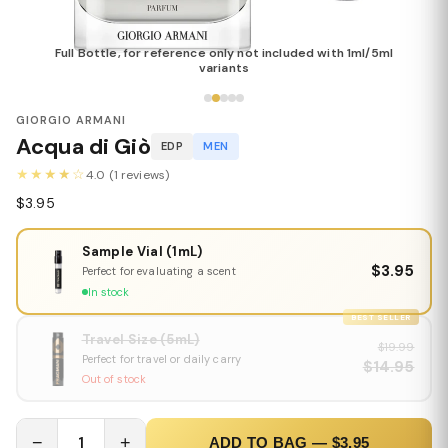
Full Bottle, for reference only not included with 1ml/5ml
variants
GIORGIO ARMANI
Acqua di Giò
EDP
MEN
★★★★☆
4.0 (1 reviews)
$3.95
Sample Vial (1mL)
$3.95
Perfect for evaluating a scent
In stock
BEST SELLER
Travel Size (5mL)
$19.99
Perfect for travel or daily carry
$14.95
Out of stock
−
1
+
ADD TO BAG — $3.95