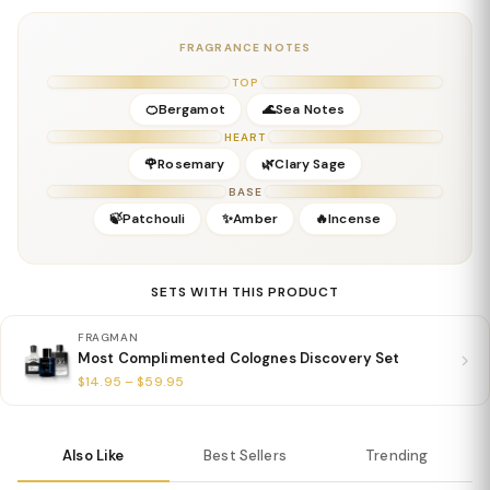
Details
Gender:
Masculine
FRAGRANCE NOTES
Concentration:
Parfum
Season:
Spring, Summer, Early Fall
TOP
Release Year:
2023
🍊Bergamot
🌊Sea Notes
Perfumer:
Alberto Morillas
HEART
🌹Rosemary
🌿Clary Sage
BASE
🍃Patchouli
✨Amber
🔥Incense
SETS WITH THIS PRODUCT
FRAGMAN
Most Complimented Colognes Discovery Set
$14.95 – $59.95
Also Like
Best Sellers
Trending