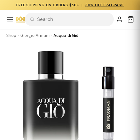
FREE SHIPPING ON ORDERS $50+ |
30% OFF FRAGPASS
Shop
›
Giorgio Armani
›
Acqua di Giò