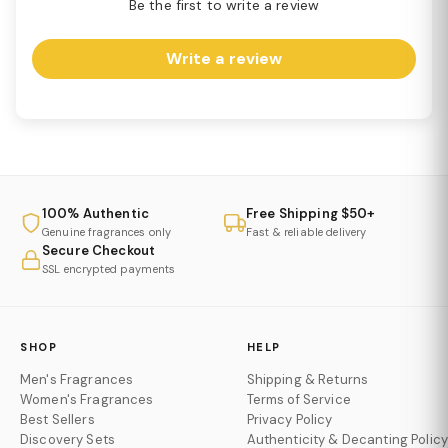
Be the first to write a review
Write a review
100% Authentic
Free Shipping $50+
Genuine fragrances only
Fast & reliable delivery
Secure Checkout
SSL encrypted payments
SHOP
HELP
Men's Fragrances
Shipping & Returns
Women's Fragrances
Terms of Service
Best Sellers
Privacy Policy
Discovery Sets
Authenticity & Decanting Policy