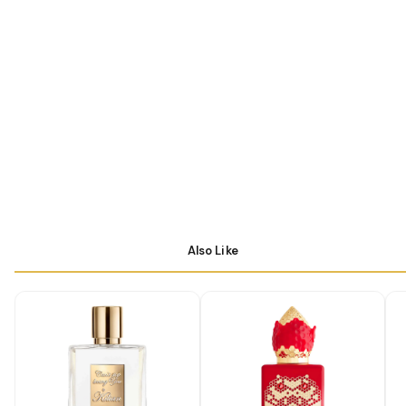
Also Like