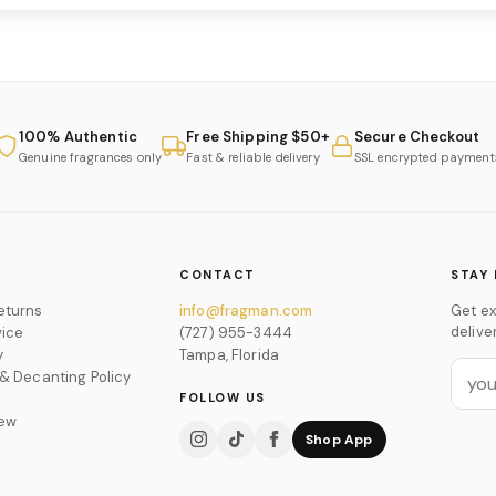
100% Authentic
Free Shipping $50+
Secure Checkout
Genuine fragrances only
Fast & reliable delivery
SSL encrypted payment
CONTACT
STAY 
eturns
info@fragman.com
Get ex
delive
vice
(727) 955-3444
y
Tampa, Florida
 & Decanting Policy
FOLLOW US
iew
Shop App