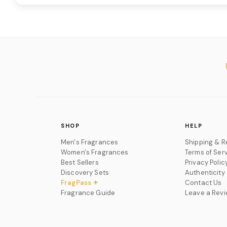
SHOP
HELP
Men's Fragrances
Shipping & R
Women's Fragrances
Terms of Ser
Best Sellers
Privacy Polic
Discovery Sets
Authenticity
FragPass ✦
Contact Us
Fragrance Guide
Leave a Rev