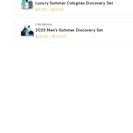
Luxury Summer Colognes Discovery Set
$19.95 – $89.95
FRAGMAN
2025 Men's Summer Discovery Set
$34.95 – $149.95