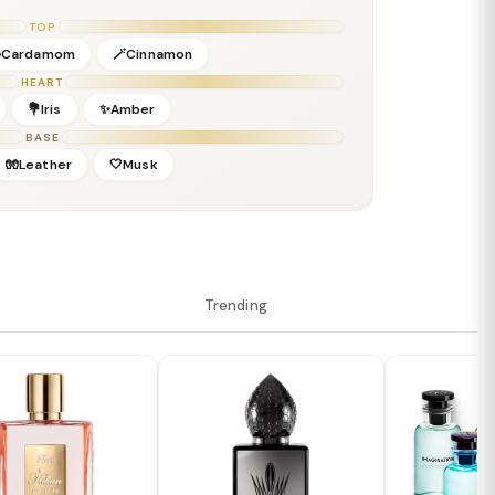
ropical evenings
TOP
Cardamom
🪄Cinnamon
HEART
💐Iris
✨Amber
BASE
🧤Leather
🤍Musk
Trending