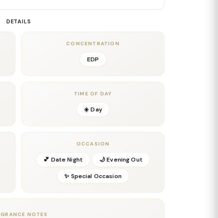
rm spices blend with the mango, creating a silky,
her than sugary. This middle phase is rich, exotic,
DETAILS
nt both a gourmand edge and an elegant, niche
—perfect for anyone who loves tropical scents elevated
CONCENTRATION
EDP
ds, and soft musks settle onto the skin, giving the
g warmth. Additionally, the fruity brightness lingers
te a radiant golden finish. The trail is long-lasting,
TIME OF DAY
☀️ Day
ts out, and any moment you want to feel radiant and
ut in the world of tropical niche perfumery. It’s bold,
OCCASION
💕 Date Night
🌙 Evening Out
✨ Special Occasion
AGRANCE NOTES