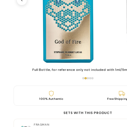
Full Bottle, for reference only not included with 1ml/5m
100% Authentic
Free Shippin
SETS WITH THIS PRODUCT
FRAGMAN