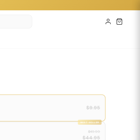
$9.95
BEST SELLER
$49.99
$44.95