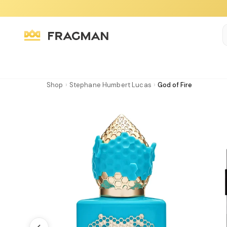
Shop
›
Stephane Humbert Lucas
›
God of Fire