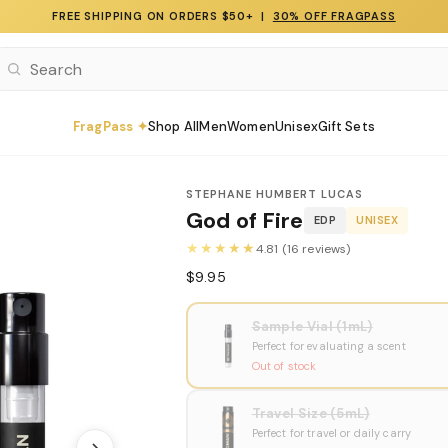
FREE SHIPPING ON ORDERS $50+ |
30% OFF FRAGPASS
FragPass ✦
Shop All
Men
Women
Unisex
Gift Sets
STEPHANE HUMBERT LUCAS
God of Fire
EDP
UNISEX
★★★★★
4.81 (16 reviews)
$9.95
Sample Vial (1mL)
Perfect for evaluating a scent
Out of stock
Travel Size (5mL)
Perfect for travel or daily carry