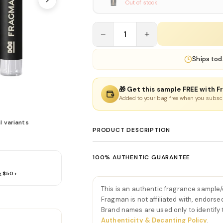
Out of stock
−
1
+
Ships
tod
🎁 Get this sample FREE with F
Added to your bag free when you subsc
l variants
PRODUCT DESCRIPTION
God of Fire Eau De Parfum
100% AUTHENTIC GUARANTEE
God of Fire Eau De Parfum by Stephane Hu
g $50+
Every product sold on Fragman is 100% au
vibrant fragrance built around tropical f
distributors and official brand partners.
first spray, God of Fire Eau De Parfum by
This is an authentic fragrance sample
exceptions. If you ever have concerns ab
burst of juicy mango, lemon, and fresh gin
Fragman is not affiliated with, endorse
we'll make it right.
Brand names are used only to identify
boldly uplifting—instantly setting a vivid, s
Authenticity & Decanting Policy
.
As the fragrance develops, the tropical 