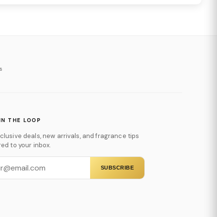
s
IN THE LOOP
clusive deals, new arrivals, and fragrance tips
red to your inbox.
SUBSCRIBE