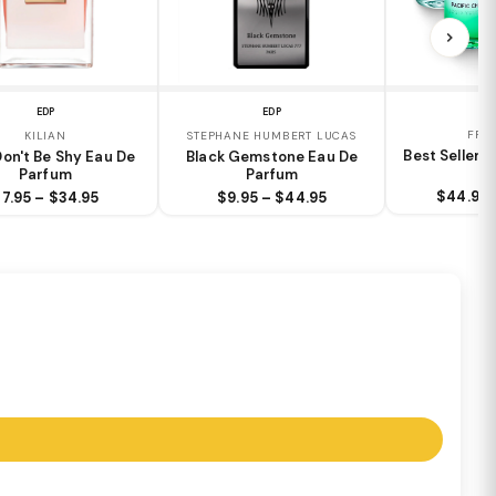
EDP
EDP
FRA
KILIAN
STEPHANE HUMBERT LUCAS
Best Sellers
Don't Be Shy Eau De
Black Gemstone Eau De
Parfum
Parfum
$44.95 
7.95 – $34.95
$9.95 – $44.95