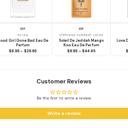
EDP
EDP
KILIAN
STEPHANE HUMBERT LUCAS
ood Girl Gone Bad Eau De
Soleil De Jeddah Mango
Love 
Parfum
Kiss Eau De Parfum
$6.95 – $29.95
$9.95 – $44.95
$
Customer Reviews
Be the first to write a review
Write a review