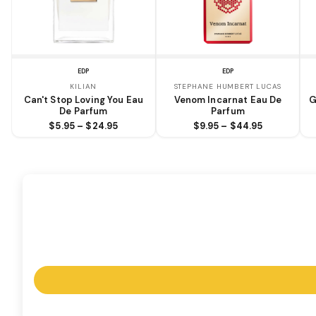
EDP
EDP
KILIAN
STEPHANE HUMBERT LUCAS
Can't Stop Loving You Eau
Venom Incarnat Eau De
G
De Parfum
Parfum
$5.95 – $24.95
$9.95 – $44.95