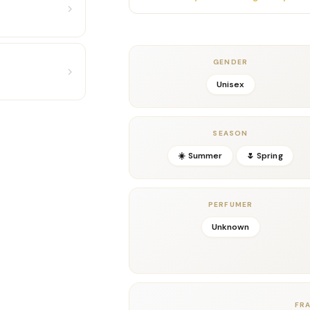
Moreover, notes of creamy jasmine and wa
velvety sweetness that remains refined rat
and wonderfully textured, giving the sce
sophistication. It’s vibrant yet polished
GENDER
to a luxury level.
Unisex
In the dry-down, warm amber, resinous woo
composition depth, longevity, and a glowin
beautifully, merging with the amber to crea
SEASON
smooth, and unmistakably unique.
☀️ Summer
🌷 Spring
Ideal for spring, summer, vacations, nigh
attention-grabbing, God of Fire is a stando
luxurious, and irresistibly magnetic.
PERFUMER
Key Notes
Top:
Mango, Lemon, Ginger
Unknown
Middle:
Jasmine, Spices, Fruity Accords
Base:
Amber, Woods, Musk
Details
Gender:
Unisex
FR
Concentration:
Eau De Parfum