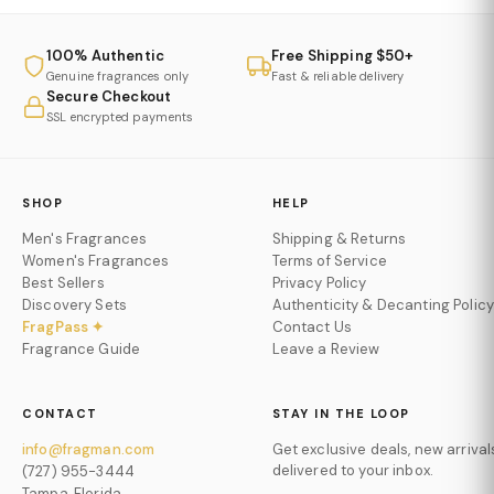
100% Authentic
Free Shipping $50+
Genuine fragrances only
Fast & reliable delivery
Secure Checkout
SSL encrypted payments
SHOP
HELP
Men's Fragrances
Shipping & Returns
Women's Fragrances
Terms of Service
Best Sellers
Privacy Policy
Discovery Sets
Authenticity & Decanting Policy
FragPass ✦
Contact Us
Fragrance Guide
Leave a Review
CONTACT
STAY IN THE LOOP
info@fragman.com
Get exclusive deals, new arrival
delivered to your inbox.
(727) 955-3444
Tampa, Florida