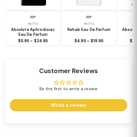
EDP
EDP
INITIO
INITIO
Absolute Aphrodisiac
Rehab Eau De Parfum
Absolu
Eau De Parfum
$5.95 – $24.95
$4.95 – $19.95
$9.
Customer Reviews
Be the first to write a review
Write a review