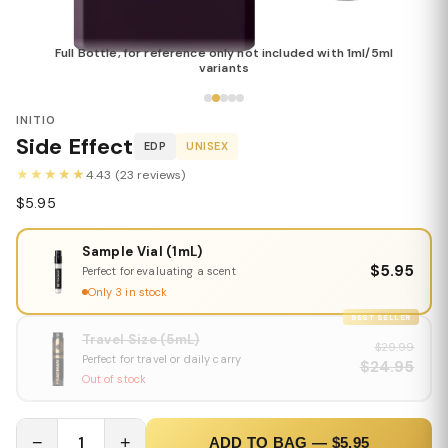
Full Bottle, for reference only not included with 1ml/5ml
variants
INITIO
Side Effect
EDP
UNISEX
★★★★★
4.43 (23 reviews)
$5.95
Sample Vial (1mL)
$5.95
Perfect for evaluating a scent
Only 3 in stock
BEST SELLER
Travel Size (5mL)
$29.99
Perfect for travel or daily carry
$24.95
Out of stock
−
1
+
ADD TO BAG — $5.95