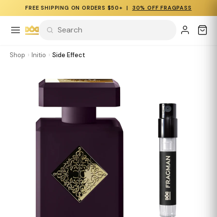
FREE SHIPPING ON ORDERS $50+ |
30% OFF FRAGPASS
Shop
›
Initio
›
Side Effect