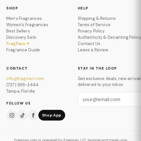
SHOP
HELP
Men's Fragrances
Shipping & Returns
Women's Fragrances
Terms of Service
Best Sellers
Privacy Policy
Discovery Sets
Authenticity & Decanting Policy
FragPass ✦
Contact Us
Fragrance Guide
Leave a Review
CONTACT
STAY IN THE LOOP
info@fragman.com
Get exclusive deals, new arrival
delivered to your inbox.
(727) 955-3444
Tampa, Florida
FOLLOW US
Shop App
Fragman.com is operated by Fragman LLC. Sample and travel-size