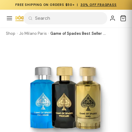
FREE SHIPPING ON ORDERS $50+ |
30% OFF FRAGPASS
Shop
›
Jo Milano Paris
›
Game of Spades Best Seller ...