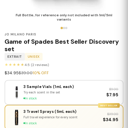
Full Bottle, for reference only not included with 1ml/5ml
variants
JO MILANO PARIS
Game of Spades Best Seller Discovery
set
EXTRAIT
UNISEX
★★★★★
4.5 (2 reviews)
$34.95
$39.00
10% OFF
3 Sample Vials (1mL each)
$9.00
Try each scent in the set
$7.95
In stock
BEST SELLER
3 Travel Sprays (5mL each)
$39.00
Full travel experience for every scent
$34.95
In stock