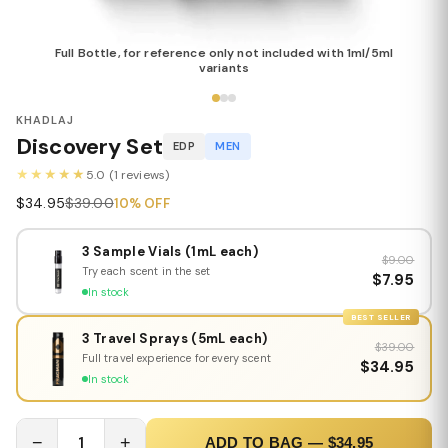
Full Bottle, for reference only not included with 1ml/5ml
variants
KHADLAJ
Discovery Set
EDP
MEN
★★★★★
5.0 (1 reviews)
$34.95
$39.00
10% OFF
3 Sample Vials (1mL each)
$9.00
Try each scent in the set
$7.95
In stock
BEST SELLER
3 Travel Sprays (5mL each)
$39.00
Full travel experience for every scent
$34.95
In stock
−
1
+
ADD TO BAG — $34.95