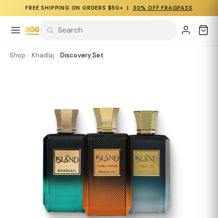
FREE SHIPPING ON ORDERS $50+ |
30% OFF FRAGPASS
Shop
›
Khadlaj
›
Discovery Set