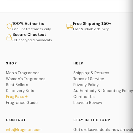
airy elegance.
Khadlaj Island Dreams Eau De Parfum
is light,
luminous, and effortlessly refined.
100% Authentic
Free Shipping $50+
Genuine fragrances only
Fast & reliable delivery
Secure Checkout
SSL encrypted payments
SHOP
HELP
Men's Fragrances
Shipping & Returns
Women's Fragrances
Terms of Service
Best Sellers
Privacy Policy
Discovery Sets
Authenticity & Decanting Policy
FragPass ✦
Contact Us
Fragrance Guide
Leave a Review
CONTACT
STAY IN THE LOOP
info@fragman.com
Get exclusive deals, new arrival