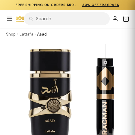
FREE SHIPPING ON ORDERS $50+ |
30% OFF FRAGPASS
Shop
›
Lattafa
›
Asad