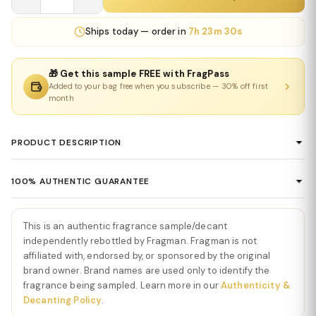
Ships
today
— order in
7h 23m 29s
🎁 Get this sample FREE with FragPass
Added to your bag free when you subscribe — 30% off first
month
PRODUCT DESCRIPTION
Lattafa Asad Eau De Parfum
100% AUTHENTIC GUARANTEE
Lattafa Asad Eau De Parfum
is a bold, warm, and powerfully
Every product sold on Fragman is 100% authentic, sourced
modern fragrance that blends sweet vanilla, spicy warmth, and
directly from authorized distributors and official brand partners.
deep woods into an addictive masculine signature. The opening
This is an authentic fragrance sample/decant
We guarantee the authenticity of every item — no exceptions. If
bursts with black pepper and spicy citrus, creating an energizing
independently rebottled by Fragman. Fragman is not
you ever have concerns about a product's authenticity, please
affiliated with, endorsed by, or sponsored by the original
introduction that immediately captures attention. This vibrant
brand owner. Brand names are used only to identify the
contact us and we'll make it right.
start sets the tone for a scent built around strength, confidence,
fragrance being sampled. Learn more in our
Authenticity &
and smooth sweetness.
Decanting Policy
.
As the fragrance develops, creamy vanilla rises through the