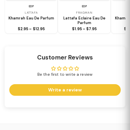
EDP
EDP
LATTAFA
FRAGMAN
Khamrah Eau De Parfum
Lattafa Eclaire Eau De
Khamra
Parfum
$2.95 – $12.95
$1.95 – $7.95
$2.
Customer Reviews
Be the first to write a review
Write a review