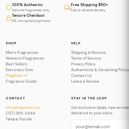
100% Authentic
Free Shipping $50+
Genuine fragrances only
Fast & reliable delivery
Secure Checkout
SSL encrypted payments
SHOP
HELP
Men's Fragrances
Shipping & Returns
Women's Fragrances
Terms of Service
Best Sellers
Privacy Policy
Discovery Sets
Authenticity & Decanting Policy
FragPass ✦
Contact Us
Fragrance Guide
Leave a Review
CONTACT
STAY IN THE LOOP
info@fragman.com
Get exclusive deals, new arrival
delivered to your inbox.
(727) 955-3444
Tampa, Florida