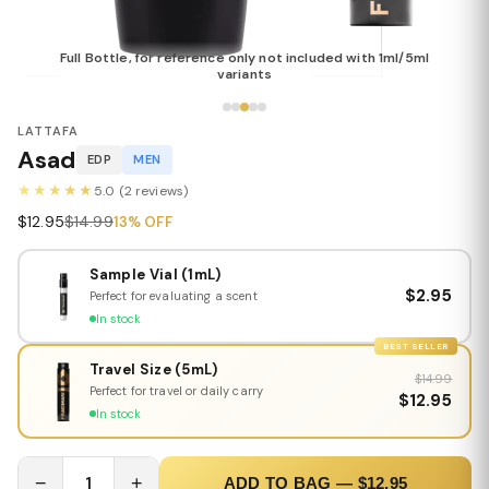
Full Bottle, for reference only not included with 1ml/5ml
variants
LATTAFA
Asad
EDP
MEN
★★★★★
5.0 (2 reviews)
$12.95
$14.99
13% OFF
Sample Vial (1mL)
$2.95
Perfect for evaluating a scent
In stock
BEST SELLER
Travel Size (5mL)
$14.99
Perfect for travel or daily carry
$12.95
In stock
−
1
+
ADD TO BAG — $12.95