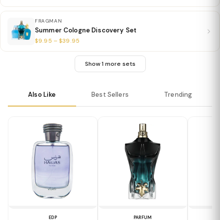
FRAGMAN
Summer Cologne Discovery Set
$9.95 – $39.95
Show 1 more sets
Also Like
Best Sellers
Trending
EDP
PARFUM