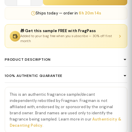
Ships
today
— order in
6h 20m 14s
🎁 Get this sample FREE with FragPass
Added to your bag free when you subscribe — 30% off first
month
PRODUCT DESCRIPTION
Le Beau Eau De Toilette by Jean Paul
100% AUTHENTIC GUARANTEE
Gaultier
Every product sold on Fragman is 100% authentic, sourced
Le Beau Eau De Toilette by Jean Paul Gaultier
is a fresh,
directly from authorized distributors and official brand partners.
This is an authentic fragrance sample/decant
tropical, and effortlessly seductive fragrance that blends bright
We guarantee the authenticity of every item — no exceptions. If
independently rebottled by Fragman. Fragman is not
citrus with creamy coconut and warm woods. The scent opens
you ever have concerns about a product's authenticity, please
affiliated with, endorsed by, or sponsored by the original
with a burst of crisp bergamot, offering a refreshing brightness
brand owner. Brand names are used only to identify the
contact us and we'll make it right.
that immediately energizes the senses. This vibrant start sets the
fragrance being sampled. Learn more in our
Authenticity &
tone for a fragrance designed to feel clean, uplifting, and
Decanting Policy
.
masculine.