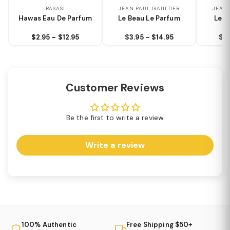
RASASI
JEAN PAUL GAULTIER
JEAN 
Hawas Eau De Parfum
Le Beau Le Parfum
Le B
$2.95 – $12.95
$3.95 – $14.95
$3.
Customer Reviews
Be the first to write a review
Write a review
100% Authentic
Free Shipping $50+