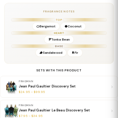
Middle Notes:
Coconut, Herbal Nuances
Base Notes:
Tonka Bean, Woods
FRAGRANCE NOTES
Details
TOP
Gender:
Men
🍊Bergamot
🥥Coconut
Concentration:
Eau De Toilette
HEART
Season:
Spring, Summer; Daytime & Vacation Wear
🫘Tonka Bean
Release Year:
2019
BASE
Perfumer:
Quentin Bisch & Sonia Constant
🪵Sandalwood
🌲Fir
SETS WITH THIS PRODUCT
FRAGMAN
Jean Paul Gaultier Discovery Set
$24.95 – $99.95
FRAGMAN
Jean Paul Gaultier Le Beau Discovery Set
$7.95 – $34.95