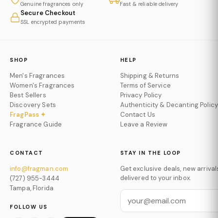
Genuine fragrances only
Fast & reliable delivery
Secure Checkout
SSL encrypted payments
SHOP
HELP
Men's Fragrances
Shipping & Returns
Women's Fragrances
Terms of Service
Best Sellers
Privacy Policy
Discovery Sets
Authenticity & Decanting Policy
FragPass ✦
Contact Us
Fragrance Guide
Leave a Review
CONTACT
STAY IN THE LOOP
info@fragman.com
Get exclusive deals, new arrival
delivered to your inbox.
(727) 955-3444
Tampa, Florida
FOLLOW US