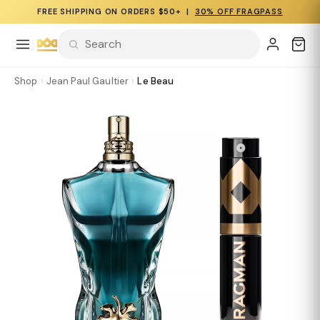
FREE SHIPPING ON ORDERS $50+ |
30% OFF FRAGPASS
Shop
›
Jean Paul Gaultier
›
Le Beau