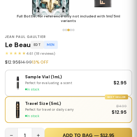
Full Bottle, for reference only not included with 1ml/5ml
variants
JEAN PAUL GAULTIER
Le Beau
EDT
MEN
★★★★★
4.61 (18 reviews)
$12.95
$14.99
13% OFF
Sample Vial (1mL)
$2.95
Perfect for evaluating a scent
In stock
BEST SELLER
Travel Size (5mL)
$14.99
Perfect for travel or daily carry
$12.95
In stock
−
1
+
ADD TO BAG — $12.95