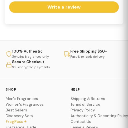
Write a review
100% Authentic
Free Shipping $50+
Genuine fragrances only
Fast & reliable delivery
Secure Checkout
SSL encrypted payments
SHOP
HELP
Men's Fragrances
Shipping & Returns
Women's Fragrances
Terms of Service
Best Sellers
Privacy Policy
Discovery Sets
Authenticity & Decanting Policy
FragPass ✦
Contact Us
Fragrance Guide
Leave a Review