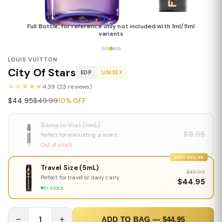
Full Bottle, for reference only not included with 1ml/5ml
variants
LOUIS VUITTON
City Of Stars
EDP
UNISEX
★★★★★
4.39 (23 reviews)
$44.95
$49.99
10% OFF
Sample Vial (1mL)
$9.95
Perfect for evaluating a scent
Out of stock
BEST SELLER
Travel Size (5mL)
$49.99
Perfect for travel or daily carry
$44.95
In stock
−
1
+
ADD TO BAG — $44.95