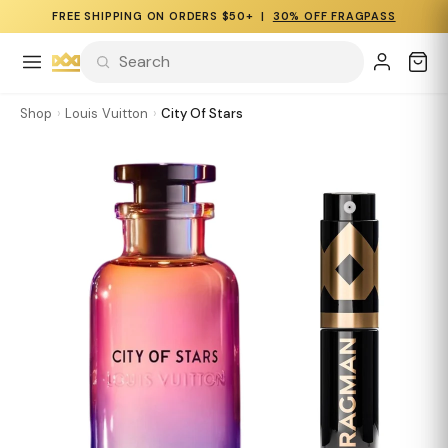
FREE SHIPPING ON ORDERS $50+ |
30% OFF FRAGPASS
Shop
›
Louis Vuitton
›
City Of Stars