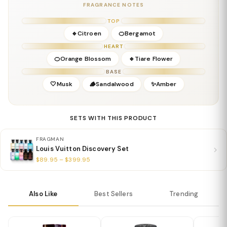
FRAGRANCE NOTES
Base Notes:
Sandalwood, Musk
Details
TOP
Gender:
Unisex
🔹Citroen
🍊Bergamot
Concentration:
Eau De Parfum
HEART
Season:
Spring, Summer
🍊Orange Blossom
🔹Tiare Flower
Release Year:
2022
BASE
Perfumer:
Jacques Cavallier-Belletrud
🤍Musk
🪵Sandalwood
✨Amber
SETS WITH THIS PRODUCT
FRAGMAN
Louis Vuitton Discovery Set
$89.95 – $399.95
Also Like
Best Sellers
Trending