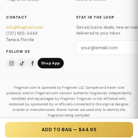
CONTACT
STAY IN THE LOOP
info@fragman.com
Get exclusive deals, new arrival
delivered to your inbox.
(727) 955-3444
Tampa, Florida
FOLLOW US
Shop App
Fragman.com is operated by Fragman LLC. Sample and travel-size
products sold on Fragman.com contain authentic fragrances independently
rebottled and repackaged by Fragman. Fragman is not affiliated with,
endorsed by, sponsored by, or officially connected to the original designer
brands or manufacturers. Brand names are used only to identify the
fragrance being sampled.
Authenticity & Decanting Policy
ADD TO BAG — $44.95
© 2026 Fragman LLC. All Rights Reserved.