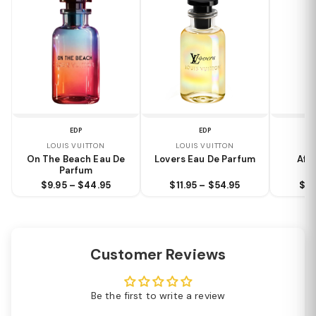
EDP
EDP
LOUIS VUITTON
LOUIS VUITTON
LO
On The Beach Eau De
Lovers Eau De Parfum
Aft
Parfum
$9.95 – $44.95
$11.95 – $54.95
$9.
Customer Reviews
Be the first to write a review