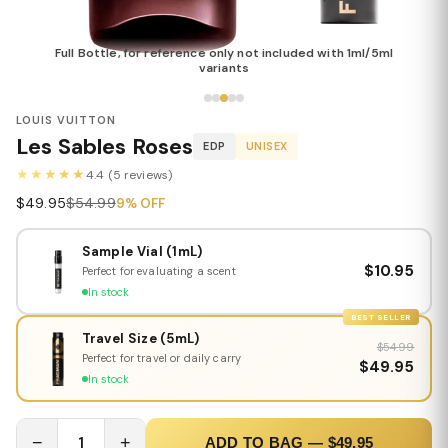
Full Bottle, for reference only not included with 1ml/5ml
variants
LOUIS VUITTON
Les Sables Roses
EDP
UNISEX
★★★★★
4.4 (5 reviews)
$49.95
$54.99
9% OFF
Sample Vial (1mL)
$10.95
Perfect for evaluating a scent
In stock
BEST SELLER
Travel Size (5mL)
$54.99
Perfect for travel or daily carry
$49.95
In stock
−
1
+
ADD TO BAG — $49.95