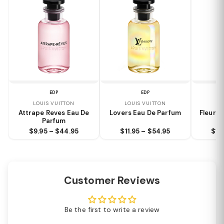
EDP
EDP
LOUIS VUITTON
LOUIS VUITTON
LO
Attrape Reves Eau De
Lovers Eau De Parfum
Fleur D
Parfum
$9.95 – $44.95
$11.95 – $54.95
$10
Customer Reviews
Be the first to write a review