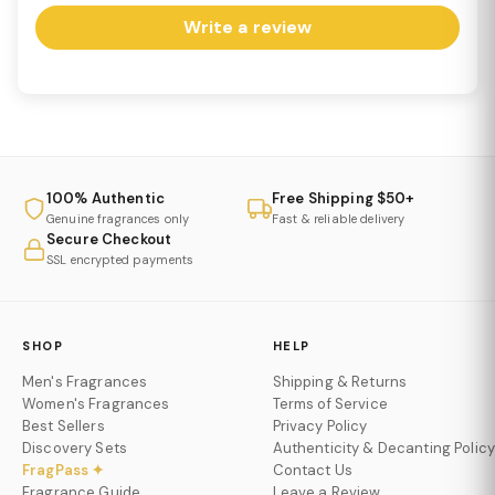
Write a review
100% Authentic
Free Shipping $50+
Genuine fragrances only
Fast & reliable delivery
Secure Checkout
SSL encrypted payments
SHOP
HELP
Men's Fragrances
Shipping & Returns
Women's Fragrances
Terms of Service
Best Sellers
Privacy Policy
Discovery Sets
Authenticity & Decanting Policy
FragPass ✦
Contact Us
Fragrance Guide
Leave a Review