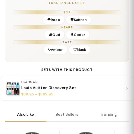
Key Notes
FRAGRANCE NOTES
Top:
Taif Rose
TOP
Middle:
Oud
🌹Rose
🧡Saffron
Base:
Amber, Woods
HEART
Details
🪵Oud
🌲Cedar
Gender:
Unisex
BASE
Concentration:
Eau De Parfum
✨Amber
🤍Musk
Season:
Fall & Winter; excellent for evening wear
Release Year:
2019
Perfumer:
Jacques Cavallier-Belletrud
SETS WITH THIS PRODUCT
FRAGMAN
Louis Vuitton Discovery Set
$89.95 – $399.95
Also Like
Best Sellers
Trending