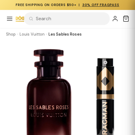
FREE SHIPPING ON ORDERS $50+ |
30% OFF FRAGPASS
Shop
›
Louis Vuitton
›
Les Sables Roses