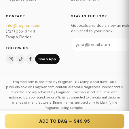
CONTACT
STAY IN THE LOOP
info@fragman.com
Get exclusive deals, new arrival
delivered to your inbox.
(727) 955-3444
Tampa, Florida
FOLLOW US
Shop App
Fragman.com is operated by Fragman LLC. Sample and travel-size
products sold on Fragman.com contain authentic fragrances independently
rebottled and repackaged by Fragman. Fragman is not affiliated with,
endorsed by, sponsored by, or officially connected to the original designer
brands or manufacturers. Brand names are used only to identify the
fragrance being sampled.
Authenticity & Decanting Policy
ADD TO BAG — $49.95
© 2026 Fragman LLC. All Rights Reserved.