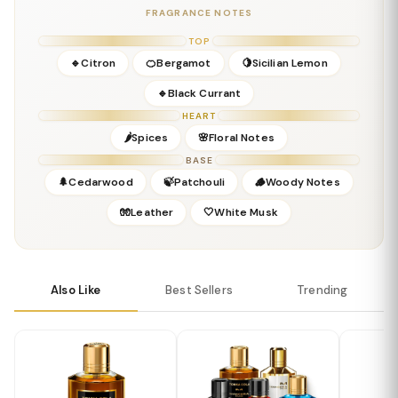
Concentration:
Eau De Parfum
FRAGRANCE NOTES
Season:
Spring, Summer, Fall
Release Year:
2011
TOP
Perfumer:
Pierre Montale
🔹Citron
🍊Bergamot
🍋Sicilian Lemon
🔹Black Currant
HEART
🌶️Spices
🌸Floral Notes
BASE
🌲Cedarwood
🍃Patchouli
🪵Woody Notes
🧤Leather
🤍White Musk
Also Like
Best Sellers
Trending