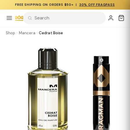
FREE SHIPPING ON ORDERS $50+ |
30% OFF FRAGPASS
Shop
›
Mancera
›
Cedrat Boise