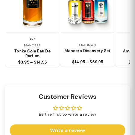
EDP
FRAGMAN
MANCERA
Mancera Discovery Set
Tonka Cola Eau De
Amore
Parfum
$14.95 – $59.95
$3.95 – $14.95
$3.
Customer Reviews
Be the first to write a review
Write a review