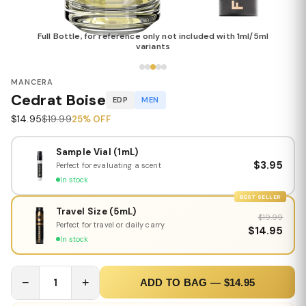
Full Bottle, for reference only not included with 1ml/5ml
variants
MANCERA
Cedrat Boise
EDP
MEN
$14.95
$19.99
25% OFF
Sample Vial (1mL)
$3.95
Perfect for evaluating a scent
In stock
BEST SELLER
Travel Size (5mL)
$19.99
Perfect for travel or daily carry
$14.95
In stock
−
1
+
ADD TO BAG — $14.95