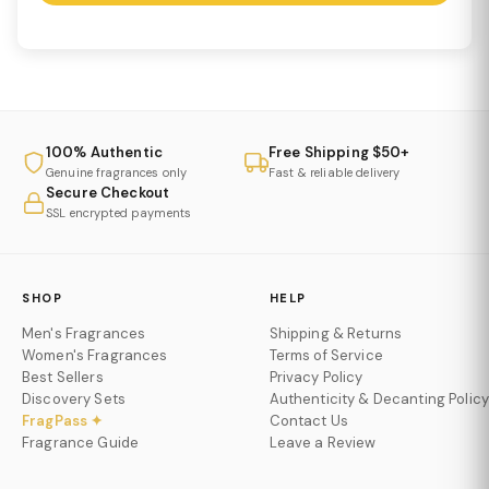
100% Authentic
Free Shipping $50+
Genuine fragrances only
Fast & reliable delivery
Secure Checkout
SSL encrypted payments
SHOP
HELP
Men's Fragrances
Shipping & Returns
Women's Fragrances
Terms of Service
Best Sellers
Privacy Policy
Discovery Sets
Authenticity & Decanting Policy
FragPass ✦
Contact Us
Fragrance Guide
Leave a Review