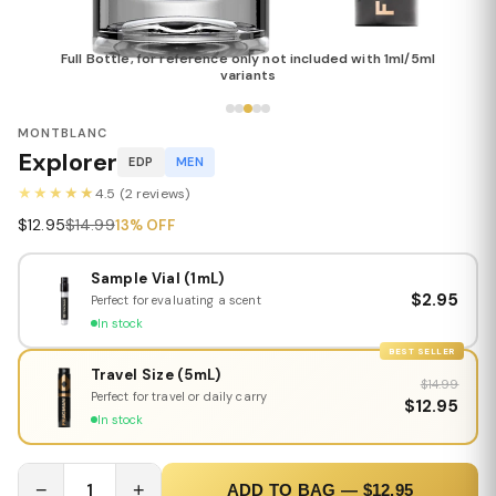
Full Bottle, for reference only not included with 1ml/5ml
variants
MONTBLANC
Explorer
EDP
MEN
★★★★★
4.5 (2 reviews)
$12.95
$14.99
13% OFF
Sample Vial (1mL)
$2.95
Perfect for evaluating a scent
In stock
BEST SELLER
Travel Size (5mL)
$14.99
Perfect for travel or daily carry
$12.95
In stock
−
1
+
ADD TO BAG — $12.95