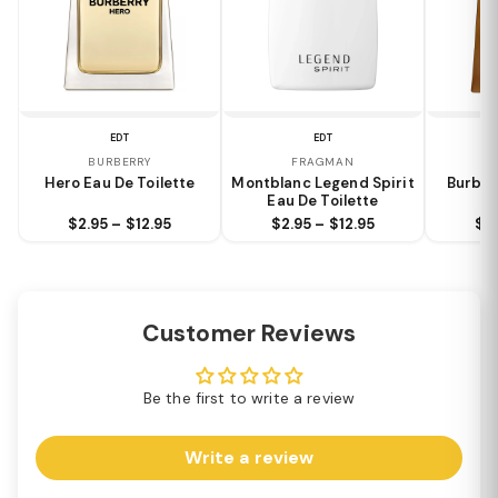
EDT
EDT
BURBERRY
FRAGMAN
Hero Eau De Toilette
Montblanc Legend Spirit
Burber
Eau De Toilette
$2.95 – $12.95
$2.95 – $12.95
$2.
Customer Reviews
Be the first to write a review
Write a review