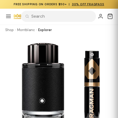
FREE SHIPPING ON ORDERS $50+ |
30% OFF FRAGPASS
Shop
›
Montblanc
›
Explorer