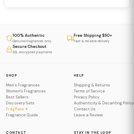
100% Authentic
Free Shipping $50+
Genuine fragrances only
Fast & reliable delivery
Secure Checkout
SSL encrypted payments
SHOP
HELP
Men's Fragrances
Shipping & Returns
Women's Fragrances
Terms of Service
Best Sellers
Privacy Policy
Discovery Sets
Authenticity & Decanting Policy
FragPass ✦
Contact Us
Fragrance Guide
Leave a Review
CONTACT
STAY IN THE LOOP