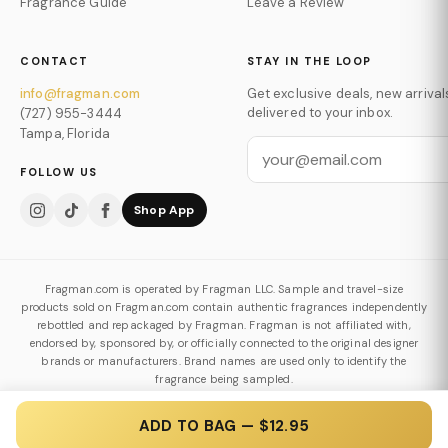
Fragrance Guide
Leave a Review
CONTACT
STAY IN THE LOOP
info@fragman.com
Get exclusive deals, new arrival
delivered to your inbox.
(727) 955-3444
Tampa, Florida
FOLLOW US
Shop App
Fragman.com is operated by Fragman LLC. Sample and travel-size
products sold on Fragman.com contain authentic fragrances independently
rebottled and repackaged by Fragman. Fragman is not affiliated with,
endorsed by, sponsored by, or officially connected to the original designer
brands or manufacturers. Brand names are used only to identify the
fragrance being sampled.
Authenticity & Decanting Policy
ADD TO BAG — $12.95
© 2026 Fragman LLC. All Rights Reserved.