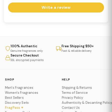
Write a review
100% Authentic
Free Shipping $50+
Genuine fragrances only
Fast & reliable delivery
Secure Checkout
SSL encrypted payments
SHOP
HELP
Men's Fragrances
Shipping & Returns
Women's Fragrances
Terms of Service
Best Sellers
Privacy Policy
Discovery Sets
Authenticity & Decanting Policy
FragPass ✦
Contact Us