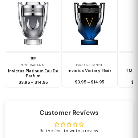
EDP
PACO RABANNE
PACO RABANNE
PA
Invictus Victory Elixir
Invictus Platinum Eau De
1 Mill
Parfum
$3.95 – $14.95
$3.95 – $14.95
$4.
Customer Reviews
Be the first to write a review