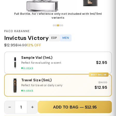
Full Bottle, for reference only not included with 1ml/5ml
variants
PACO RABANNE
Invictus Victory
EDP
MEN
$12.95
$14.99
13% OFF
Sample Vial (1mL)
$2.95
Perfect for evaluating a scent
In stock
BEST SELLER
Travel Size (5mL)
$14.99
Perfect for travel or daily carry
$12.95
In stock
−
1
+
ADD TO BAG — $12.95