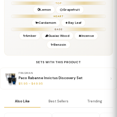
Concentration:
Eau De Parfum
TOP
Season:
Fall, Winter, Spring (cooler weather)
🍋Lemon
🍊Grapefruit
Release Year:
2021
HEART
Perfumer:
Not officially disclosed (Paco Rabanne team)
🫚Cardamom
🔹Bay Leaf
BASE
✨Amber
🪵Guaiac Wood
🔥Incense
✨Benzoin
SETS WITH THIS PRODUCT
FRAGMAN
Paco Rabanne Invictus Discovery Set
$11.95 – $49.95
Also Like
Best Sellers
Trending