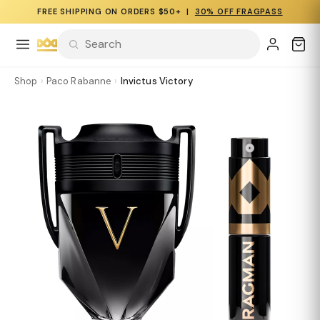
FREE SHIPPING ON ORDERS $50+ |
30% OFF FRAGPASS
Shop
›
Paco Rabanne
›
Invictus Victory