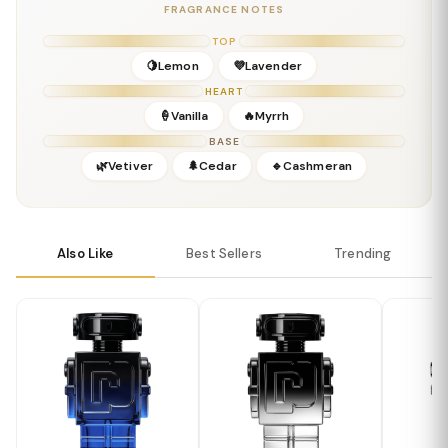
Base:
Amber, Musks, Resins
FRAGRANCE NOTES
Details
TOP
Gender:
Masculine
🍋Lemon
💜Lavender
Concentration:
Parfum
HEART
Season:
Fall / Winter / Evening
🍦Vanilla
🔥Myrrh
Release Year:
2023
BASE
Perfumer:
Paco Rabanne Creative Team
🌿Vetiver
🌲Cedar
🔹Cashmeran
Also Like
Best Sellers
Trending