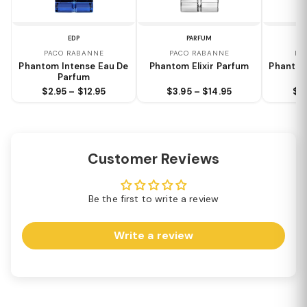
EDP
PARFUM
PACO RABANNE
PACO RABANNE
PA
Phantom Intense Eau De
Phantom Elixir Parfum
Phantom
Parfum
$2.95 – $12.95
$3.95 – $14.95
$2.
Customer Reviews
Be the first to write a review
Write a review