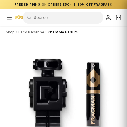
FREE SHIPPING ON ORDERS $50+ |
30% OFF FRAGPASS
Shop
›
Paco Rabanne
›
Phantom Parfum