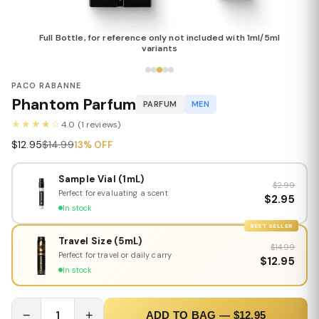
Full Bottle, for reference only not included with 1ml/5ml
variants
PACO RABANNE
Phantom Parfum
PARFUM
MEN
★★★★☆
4.0 (1 reviews)
$12.95
$14.99
13% OFF
Sample Vial (1mL)
$2.99
Perfect for evaluating a scent
$2.95
In stock
BEST SELLER
Travel Size (5mL)
$14.99
Perfect for travel or daily carry
$12.95
In stock
−
1
+
ADD TO BAG — $12.95