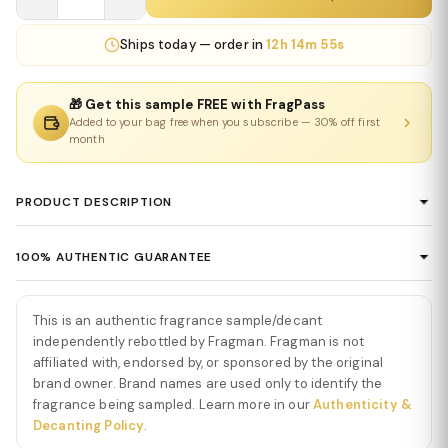
Ships
today
— order in
12h 14m 55s
🎁 Get this sample FREE with FragPass
Added to your bag free when you subscribe — 30% off first
month
PRODUCT DESCRIPTION
Phantom Parfum by Paco Rabanne
100% AUTHENTIC GUARANTEE
Phantom Parfum by Paco Rabanne
is an intense, sophisticated,
Every product sold on Fragman is 100% authentic, sourced
and modern fragrance that elevates the futuristic Phantom DNA
directly from authorized distributors and official brand partners.
with deeper richness and refined elegance. From the first spray,
This is an authentic fragrance sample/decant
We guarantee the authenticity of every item — no exceptions. If
Phantom Parfum
independently rebottled by Fragman. Fragman is not
opens with zesty cardamom, crisp citrus, and
you ever have concerns about a product's authenticity, please
affiliated with, endorsed by, or sponsored by the original
aromatic lavender, creating an immediate impression of energy,
brand owner. Brand names are used only to identify the
contact us and we'll make it right.
brightness, and confident modernity. The opening feels vibrant,
fragrance being sampled. Learn more in our
Authenticity &
captivating, and dynamic.
Decanting Policy
.
As the fragrance develops, smooth vetiver, warm tonka bean, and