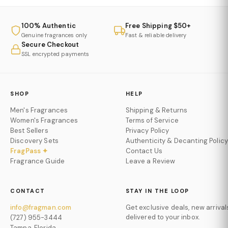
100% Authentic
Free Shipping $50+
Genuine fragrances only
Fast & reliable delivery
Secure Checkout
SSL encrypted payments
SHOP
HELP
Men's Fragrances
Shipping & Returns
Women's Fragrances
Terms of Service
Best Sellers
Privacy Policy
Discovery Sets
Authenticity & Decanting Policy
FragPass ✦
Contact Us
Fragrance Guide
Leave a Review
CONTACT
STAY IN THE LOOP
info@fragman.com
Get exclusive deals, new arrival
delivered to your inbox.
(727) 955-3444
Tampa, Florida