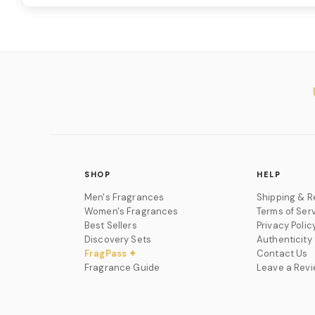
SHOP
HELP
Men's Fragrances
Shipping & R
Women's Fragrances
Terms of Ser
Best Sellers
Privacy Polic
Discovery Sets
Authenticity
FragPass ✦
Contact Us
Fragrance Guide
Leave a Rev