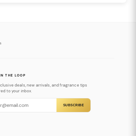
s
IN THE LOOP
clusive deals, new arrivals, and fragrance tips
red to your inbox.
SUBSCRIBE