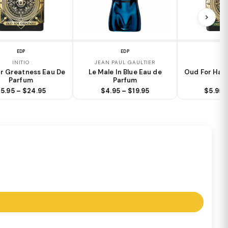
EDP
EDP
EXT
INITIO
JEAN PAUL GAULTIER
IN
r Greatness Eau De
Le Male In Blue Eau de
Oud For Happ
Parfum
Parfum
5.95 – $24.95
$4.95 – $19.95
$5.95 