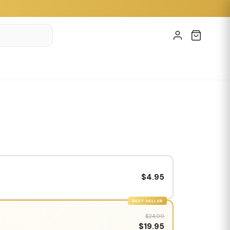
$4.95
BEST SELLER
$24.99
$19.95