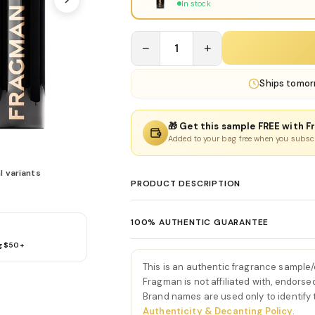
In stock
−
1
+
Ships
tomor
🎁 Get this sample FREE with F
Added to your bag free when you subsc
l variants
PRODUCT DESCRIPTION
Rehab Eau De Parfum by Ini
100% AUTHENTIC GUARANTEE
Rehab Eau De Parfum by Initio is a smooth
g $50+
Every product sold on Fragman is 100% au
creamy vanilla, soft woods, and aromatic
distributors and official brand partners.
the very first spray, Rehab Eau De Parfum b
This is an authentic fragrance sample
exceptions. If you ever have concerns ab
and bergamot. This introduction feels ai
Fragman is not affiliated with, endorse
we'll make it right.
Brand names are used only to identify
sense of calm refinement.
Authenticity & Decanting Policy
.
As the fragrance develops, the heart be