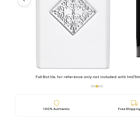
Full Bottle, for reference only not included with 1ml/5m
100% Authentic
Free Shippin