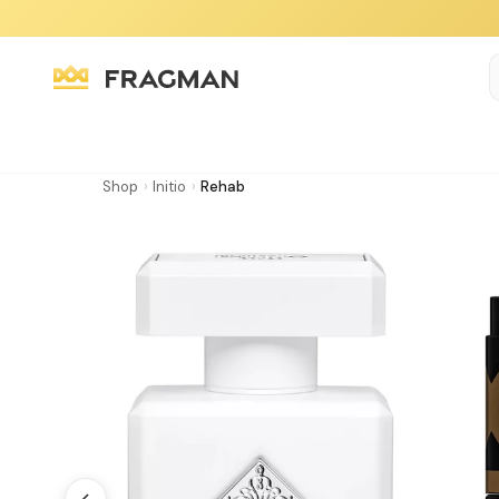
Shop
›
Initio
›
Rehab