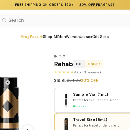
FREE SHIPPING ON ORDERS $50+ |
30% OFF FRAGPASS
FragPass ✦
Shop All
Men
Women
Unisex
Gift Sets
INITIO
Rehab
EDP
UNISEX
★★★★★
4.67 (3 reviews)
$19.95
$24.99
20% OFF
Sample Vial (1mL)
Perfect for evaluating a scent
In stock
Travel Size (5mL)
Perfect for travel or daily carry