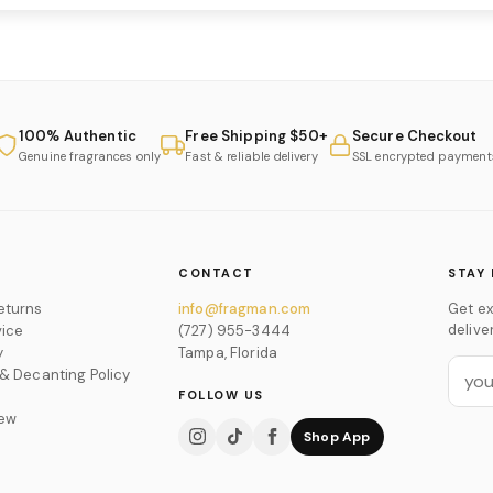
100% Authentic
Free Shipping $50+
Secure Checkout
Genuine fragrances only
Fast & reliable delivery
SSL encrypted payment
CONTACT
STAY 
eturns
info@fragman.com
Get ex
delive
vice
(727) 955-3444
y
Tampa, Florida
 & Decanting Policy
FOLLOW US
iew
Shop App