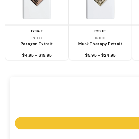
EXTRAIT
EXTRAIT
INITIO
INITIO
Paragon Extrait
Musk Therapy Extrait
$4.95 – $19.95
$5.95 – $24.95