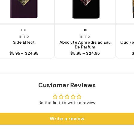
EDP
EDP
INITIO
INITIO
Side Effect
Absolute Aphrodisiac Eau
Oud Fo
De Parfum
$5.95 – $24.95
$5.95 – $24.95
$
Customer Reviews
Be the first to write a review
Write a review