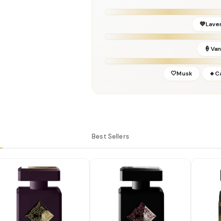
Release Year:
2018
Perfumer:
Hamid Merati-Kashani
💜Lave
🍦Vani
🤍Musk
🔹C
Best Sellers