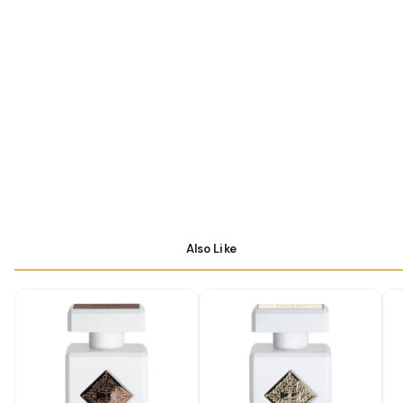
Also Like