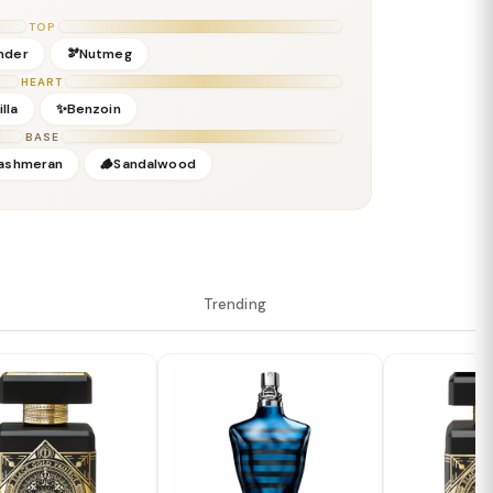
TOP
nder
🫘Nutmeg
HEART
lla
✨Benzoin
BASE
ashmeran
🪵Sandalwood
Trending