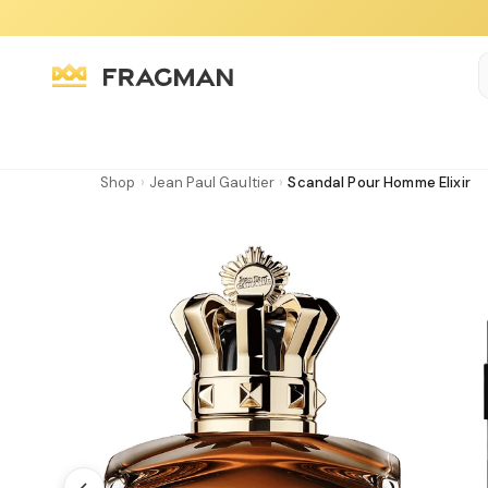
Shop
›
Jean Paul Gaultier
›
Scandal Pour Homme Elixir