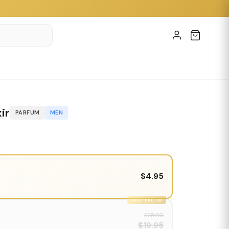
ir
PARFUM
MEN
$4.95
BEST SELLER
$25.00
$19.95