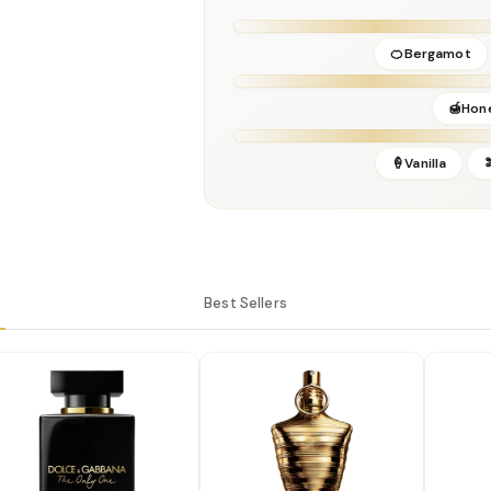
Release Year:
2024
Brand:
Jean Paul Gaultier
🍊Bergamot
🍯Hon
🍦Vanilla
Best Sellers