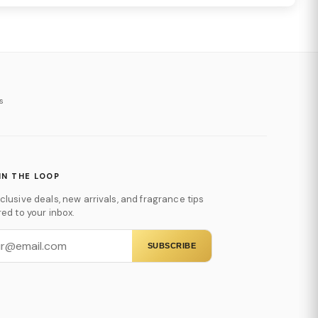
s
IN THE LOOP
clusive deals, new arrivals, and fragrance tips
red to your inbox.
SUBSCRIBE