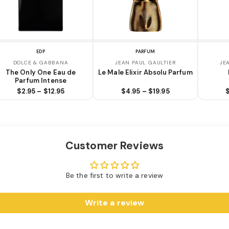
EDP
PARFUM
DOLCE & GABBANA
JEAN PAUL GAULTIER
JE
The Only One Eau de
Le Male Elixir Absolu Parfum
Parfum Intense
$2.95 – $12.95
$4.95 – $19.95
Customer Reviews
Be the first to write a review
Write a review