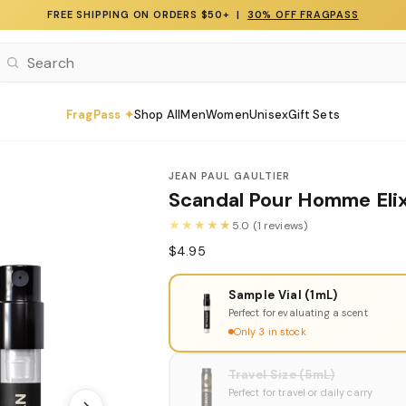
FREE SHIPPING ON ORDERS $50+ |
30% OFF FRAGPASS
FragPass ✦
Shop All
Men
Women
Unisex
Gift Sets
JEAN PAUL GAULTIER
Scandal Pour Homme Elix
★★★★★
5.0 (1 reviews)
$4.95
Sample Vial (1mL)
Perfect for evaluating a scent
Only 3 in stock
Travel Size (5mL)
Perfect for travel or daily carry