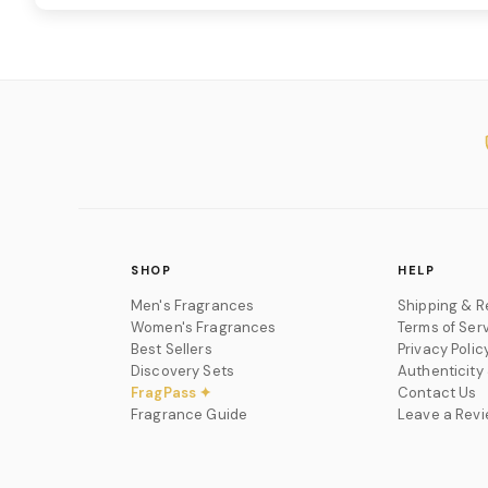
SHOP
HELP
Men's Fragrances
Shipping & R
Women's Fragrances
Terms of Ser
Best Sellers
Privacy Polic
Discovery Sets
Authenticity
FragPass ✦
Contact Us
Fragrance Guide
Leave a Rev