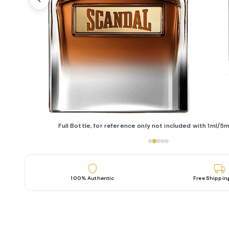
Full Bottle, for reference only not included with 1ml/5m
100% Authentic
Free Shippin