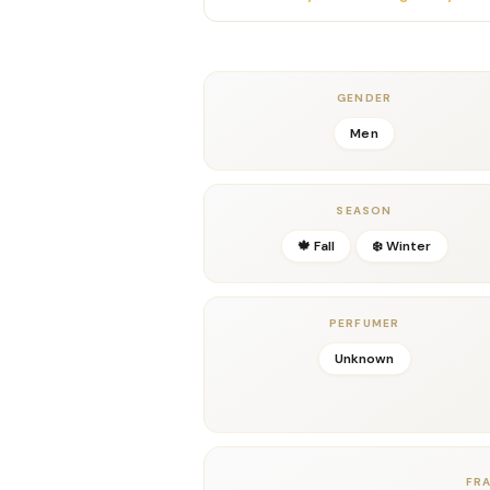
masculine depth and sophistication. Thes
giving
Scandal Pour Homme Elixir Parfu
rugged yet refined, dark yet inviting.
In the dry-down, the fragrance settles i
GENDER
vanilla, and golden benzoin. This creates a
Men
with incredible projection and longevity
making it perfect for cool evenings, date
impression.
SEASON
With its masterful blend of fiery spice, 
🍁 Fall
❄️ Winter
Homme Elixir Parfum by Jean Paul Gaul
chapter in the Scandal Pour Homme saga—
Key Notes
PERFUMER
Top Notes:
Ginger, Cardamom
Middle Notes:
Vetiver, Leather
Unknown
Base Notes:
Tonka Bean, Vanilla, Benzoin
Details
Gender:
Men
Concentration:
Parfum
FR
Season:
Fall, Winter; Evenings & Special