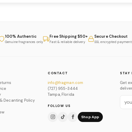
100% Authentic
Free Shipping $50+
Secure Checkout
Genuine fragrances only
Fast & reliable delivery
SSL encrypted payment
CONTACT
STAY 
eturns
info@fragman.com
Get ex
delive
vice
(727) 955-3444
y
Tampa, Florida
 & Decanting Policy
FOLLOW US
iew
Shop App