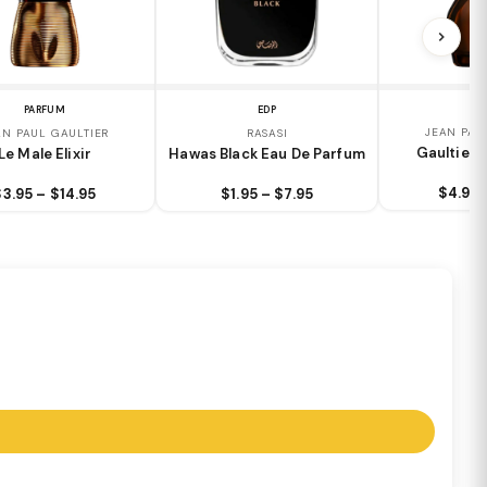
PARFUM
EDP
JEAN PAU
AN PAUL GAULTIER
RASASI
Gaultier D
Le Male Elixir
Hawas Black Eau De Parfum
$4.95 
$3.95 – $14.95
$1.95 – $7.95