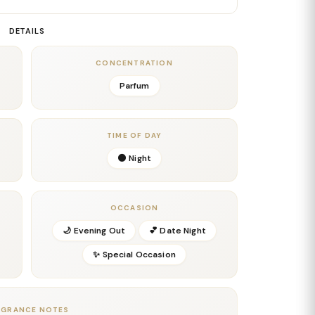
e earthy, green-tinged notes intertwine seamlessly,
m by Jean Paul Gaultier
a rich, textured character—
DETAILS
nto a warm, enveloping base of tonka bean, creamy
CONCENTRATION
 long-lasting, addictive trail that clings to the skin
Parfum
. The parfum concentration ensures maximum intensity,
 nights, and moments when you want to leave a lasting
TIME OF DAY
smooth leather, and sweet warmth,
Scandal Pour
🌑 Night
tier
stands as the most intense and seductive
unapologetically bold and irresistibly magnetic.
OCCASION
🌙 Evening Out
💕 Date Night
✨ Special Occasion
AGRANCE NOTES
 Occasions