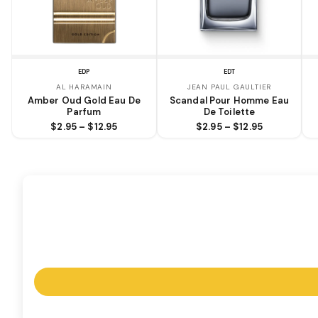
EDP
EDT
AL HARAMAIN
JEAN PAUL GAULTIER
Amber Oud Gold Eau De
Scandal Pour Homme Eau
Parfum
De Toilette
$2.95 – $12.95
$2.95 – $12.95