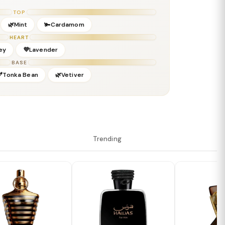
TOP
🌿Mint
🫚Cardamom
HEART
ey
💜Lavender
BASE
🫘Tonka Bean
🌿Vetiver
Trending