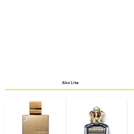
Also Like