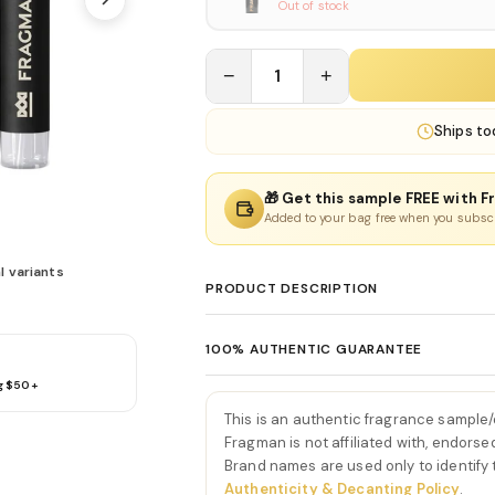
Out of stock
−
1
+
Ships
to
🎁 Get this sample FREE with F
Added to your bag free when you subsc
l variants
PRODUCT DESCRIPTION
Scandal Pour Homme Elixir 
100% AUTHENTIC GUARANTEE
Scandal Pour Homme Elixir Parfum by J
g $50+
Every product sold on Fragman is 100% au
intensification of the Scandal Pour Homme
distributors and official brand partners.
smoky-sweet accords into a powerfully se
This is an authentic fragrance sample
exceptions. If you ever have concerns ab
ginger and aromatic cardamom, creating 
Fragman is not affiliated with, endorse
we'll make it right.
Brand names are used only to identify
This vibrant burst sets the stage for a sc
Authenticity & Decanting Policy
.
As the fragrance evolves, a luxurious hea