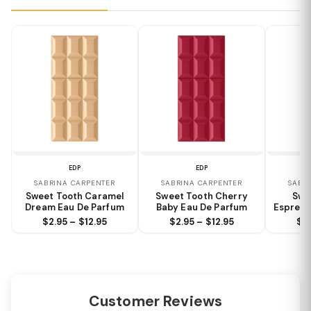
EDP
EDP
SABRINA CARPENTER
SABRINA CARPENTER
SABR
Sweet Tooth Caramel
Sweet Tooth Cherry
Swe
Dream Eau De Parfum
Baby Eau De Parfum
Espress
$2.95 – $12.95
$2.95 – $12.95
$2.
Customer Reviews