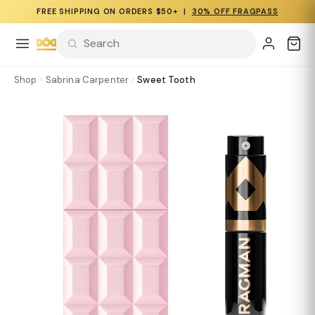
FREE SHIPPING ON ORDERS $50+ |
30% OFF FRAGPASS
Shop
›
Sabrina Carpenter
›
Sweet Tooth