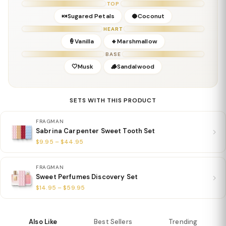
TOP
Details
🍬Sugared Petals
🥥Coconut
Gender:
Feminine
HEART
Concentration:
Eau De Parfum
🍦Vanilla
🔹Marshmallow
Season:
Fall / Winter / All-Season Sweet
BASE
Release Year:
2022
🤍Musk
🪵Sandalwood
Perfumer:
—
SETS WITH THIS PRODUCT
FRAGMAN
Sabrina Carpenter Sweet Tooth Set
$9.95 – $44.95
FRAGMAN
Sweet Perfumes Discovery Set
$14.95 – $59.95
Also Like
Best Sellers
Trending