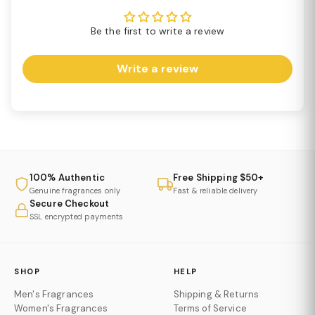
Be the first to write a review
Write a review
100% Authentic
Free Shipping $50+
Genuine fragrances only
Fast & reliable delivery
Secure Checkout
SSL encrypted payments
SHOP
HELP
Men's Fragrances
Shipping & Returns
Women's Fragrances
Terms of Service