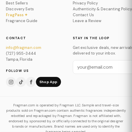
Best Sellers
Privacy Policy
Discovery Sets
Authenticity & Decanting Policy
FragPass ✦
Contact Us
Fragrance Guide
Leave a Review
CONTACT
STAY IN THE LOOP
info@fragman.com
Get exclusive deals, new arrival
delivered to your inbox.
(727) 955-3444
Tampa, Florida
FOLLOW US
Shop App
Fragman.com is operated by Fragman LLC. Sample and travel-size
products sold on Fragman.com contain authentic fragrances independently
rebottled and repackaged by Fragman. Fragman is not affiliated with,
endorsed by, sponsored by, or officially connected to the original designer
brands or manufacturers. Brand names are used only to identify the
fragrance being sampled.