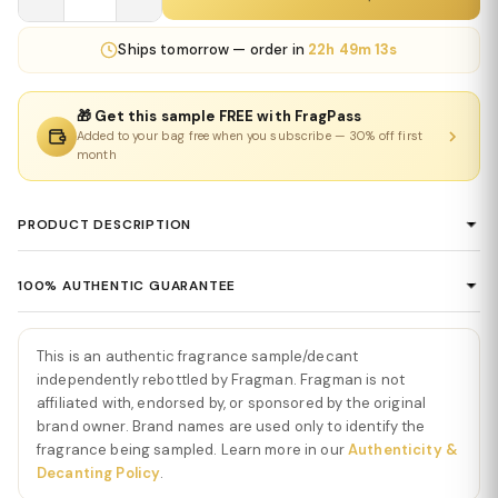
Ships
tomorrow
— order in
22h 49m 12s
🎁 Get this sample FREE with FragPass
Added to your bag free when you subscribe — 30% off first
month
PRODUCT DESCRIPTION
Sweet Tooth Eau De Parfum by Sabrina
100% AUTHENTIC GUARANTEE
Carpenter
Every product sold on Fragman is 100% authentic, sourced
Sweet Tooth Eau De Parfum by Sabrina Carpenter
is a
directly from authorized distributors and official brand partners.
This is an authentic fragrance sample/decant
deliciously playful gourmand fragrance that wraps you in creamy
We guarantee the authenticity of every item — no exceptions. If
independently rebottled by Fragman. Fragman is not
sweetness from the very first moment. Immediately,
Sweet Tooth
you ever have concerns about a product's authenticity, please
affiliated with, endorsed by, or sponsored by the original
Eau De Parfum by Sabrina Carpenter
opens with a burst of
brand owner. Brand names are used only to identify the
contact us and we'll make it right.
sugary chocolate, caramelized vanilla, and soft bergamot,
fragrance being sampled. Learn more in our
Authenticity &
creating a mouthwatering introduction that feels cozy, youthful,
Decanting Policy
.
and irresistibly indulgent. The opening is warm and inviting—like