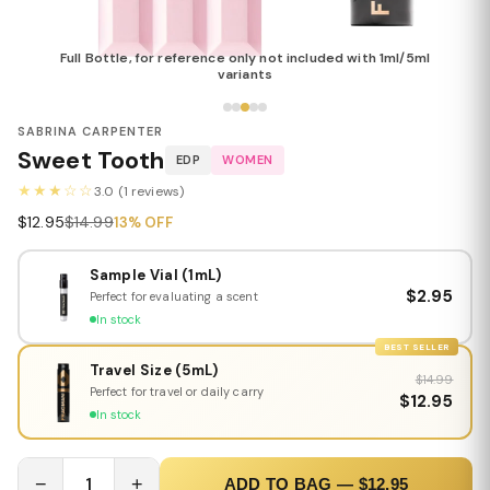
Full Bottle, for reference only not included with 1ml/5ml
variants
SABRINA CARPENTER
Sweet Tooth
EDP
WOMEN
★★★☆☆
3.0 (1 reviews)
$12.95
$14.99
13% OFF
Sample Vial (1mL)
$2.95
Perfect for evaluating a scent
In stock
BEST SELLER
Travel Size (5mL)
$14.99
Perfect for travel or daily carry
$12.95
In stock
−
1
+
ADD TO BAG — $12.95