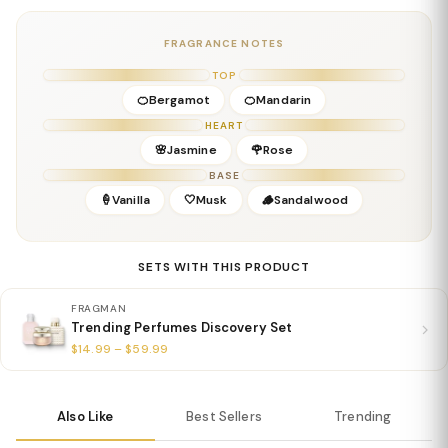
Base:
Vanilla, Sandalwood, Musk, Amber
Details
FRAGRANCE NOTES
Gender:
Feminine
TOP
Concentration:
Eau De Parfum
🍊Bergamot
🍊Mandarin
Season:
Spring / Summer / Daytime
HEART
Release Year:
2025
🌸Jasmine
🌹Rose
Perfumer:
Valentino Fragrance Team
BASE
🍦Vanilla
🤍Musk
🪵Sandalwood
SETS WITH THIS PRODUCT
FRAGMAN
Trending Perfumes Discovery Set
$14.99 – $59.99
Also Like
Best Sellers
Trending