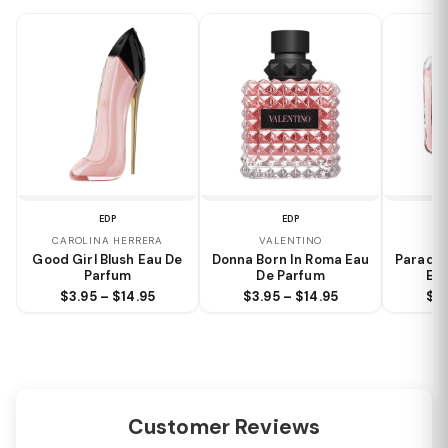
EDP
EDP
CAROLINA HERRERA
VALENTINO
Good Girl Blush Eau De
Donna Born In Roma Eau
Paradox
Parfum
De Parfum
Eau
$3.95 – $14.95
$3.95 – $14.95
$3.
Customer Reviews