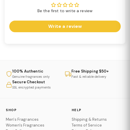
Be the first to write a review
Write a review
100% Authentic
Free Shipping $50+
Genuine fragrances only
Fast & reliable delivery
Secure Checkout
SSL encrypted payments
SHOP
HELP
Men's Fragrances
Shipping & Returns
Women's Fragrances
Terms of Service