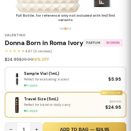
Full Bottle, for reference only not included with 1ml/5ml
variants
VALENTINO
Donna Born in Roma Ivory
PARFUM
WOMEN
★★★★★
4.67 (3 reviews)
$24.95
$29.99
16% OFF
Sample Vial (1mL)
$5.95
Perfect for evaluating a scent
In stock
BEST SELLER
Travel Size (5mL)
$29.99
Perfect for travel or daily carry
$24.95
In stock
−
1
+
ADD TO BAG — $24.95