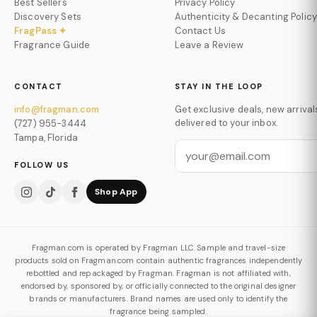
Best Sellers
Privacy Policy
Discovery Sets
Authenticity & Decanting Policy
FragPass ✦
Contact Us
Fragrance Guide
Leave a Review
CONTACT
STAY IN THE LOOP
info@fragman.com
Get exclusive deals, new arrival
delivered to your inbox.
(727) 955-3444
Tampa, Florida
FOLLOW US
Shop App
Fragman.com is operated by Fragman LLC. Sample and travel-size
products sold on Fragman.com contain authentic fragrances independently
rebottled and repackaged by Fragman. Fragman is not affiliated with,
endorsed by, sponsored by, or officially connected to the original designer
brands or manufacturers. Brand names are used only to identify the
fragrance being sampled.