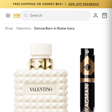
FREE SHIPPING ON ORDERS $50+ |
30% OFF FRAGPASS
Shop
›
Valentino
›
Donna Born in Roma Ivory