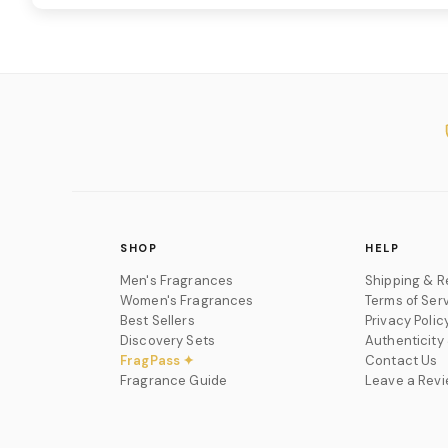
SHOP
HELP
Men's Fragrances
Shipping & R
Women's Fragrances
Terms of Ser
Best Sellers
Privacy Polic
Discovery Sets
Authenticity
FragPass ✦
Contact Us
Fragrance Guide
Leave a Rev