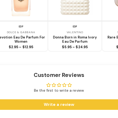
EDP
EDP
DOLCE & GABBANA
VALENTINO
evotion Eau De Parfum For
Donna Born in Roma Ivory
Rare 
Women
Eau De Parfum
$2.95 – $12.95
$5.95 – $24.95
Customer Reviews
Be the first to write a review
Write a review