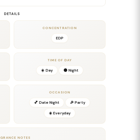
y between jasmine and subtle woody nuances creates a
 both sensual and refined. This mid-phase captures
DETAILS
glamour and timeless femininity.
adds warmth, sweetness, and addictive softness.
CONCENTRATION
ith soft woods and musks, resulting in a long-lasting,
EDP
 the skin. The finish is elegant, feminine, and
ear, date nights, evenings out, and year-round
TIME OF DAY
dern floral fragrances with a sweet, radiant, and
☀️ Day
🌑 Night
OCCASION
💕 Date Night
🎉 Party
☀️ Everyday
ll
AGRANCE NOTES