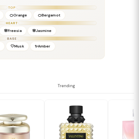
rine Blanc
TOP
🍊Orange
🍊Bergamot
HEART
🌸Freesia
🌸Jasmine
BASE
d
🤍Musk
✨Amber
Trending