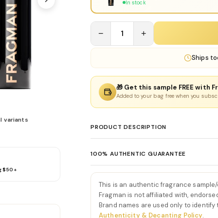
In stock
−
1
+
Ships
to
🎁 Get this sample FREE with F
Added to your bag free when you subsc
l variants
PRODUCT DESCRIPTION
Donna Born In Roma Eau De
100% AUTHENTIC GUARANTEE
Donna Born In Roma Eau De Parfum by Vale
g $50+
Every product sold on Fragman is 100% au
couture elegance with bold, edgy feminin
distributors and official brand partners.
opens with a bright burst of juicy blackcu
This is an authentic fragrance sample
exceptions. If you ever have concerns ab
radiant introduction. This opening feels c
Fragman is not affiliated with, endorse
we'll make it right.
Brand names are used only to identify
perfectly setting the stage for the luxurio
Authenticity & Decanting Policy
.
As the scent develops, rich jasmine absol