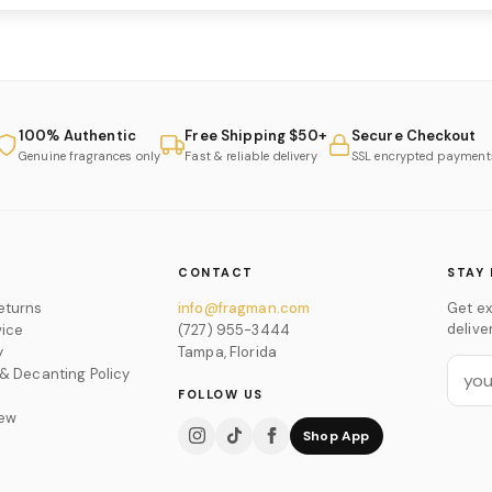
100% Authentic
Free Shipping $50+
Secure Checkout
Genuine fragrances only
Fast & reliable delivery
SSL encrypted payment
CONTACT
STAY 
eturns
info@fragman.com
Get ex
delive
vice
(727) 955-3444
y
Tampa, Florida
 & Decanting Policy
FOLLOW US
iew
Shop App