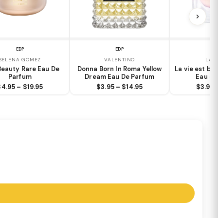
EDP
EDP
E
SELENA GOMEZ
VALENTINO
LAN
Beauty Rare Eau De
Donna Born In Roma Yellow
La vie est bel
Parfum
Dream Eau De Parfum
Eau de
$4.95 – $19.95
$3.95 – $14.95
$3.95 