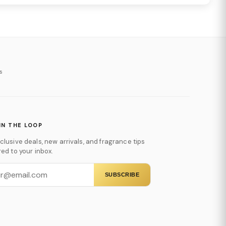
s
IN THE LOOP
clusive deals, new arrivals, and fragrance tips
red to your inbox.
SUBSCRIBE