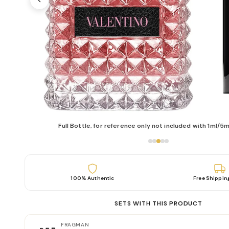
Full Bottle, for reference only not included with 1ml/5m
100% Authentic
Free Shippin
SETS WITH THIS PRODUCT
FRAGMAN