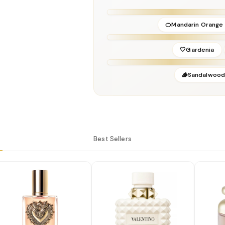
Perfumer:
Amandine Clerc-Marie & Hono
🍊Mandarin Orange
🤍Gardenia
🪵Sandalwoo
Best Sellers