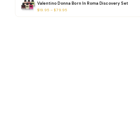
Valentino Donna Born In Roma Discovery Set
$19.95 – $79.95