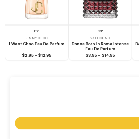
EDP
EDP
JIMMY CHOO
VALENTINO
I Want Choo Eau De Parfum
Donna Born In Roma Intense
D
Eau De Parfum
$2.95 – $12.95
$3.95 – $14.95