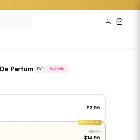
 De Parfum
EDP
WOMEN
$3.95
BEST SELLER
$19.99
$14.95