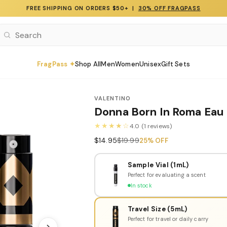
FREE SHIPPING ON ORDERS $50+ |
30% OFF FRAGPASS
FragPass ✦
Shop All
Men
Women
Unisex
Gift Sets
VALENTINO
Donna Born In Roma Eau
★★★★☆
4.0 (1 reviews)
$14.95
$19.99
25% OFF
Sample Vial (1mL)
Perfect for evaluating a scent
In stock
Travel Size (5mL)
Perfect for travel or daily carry