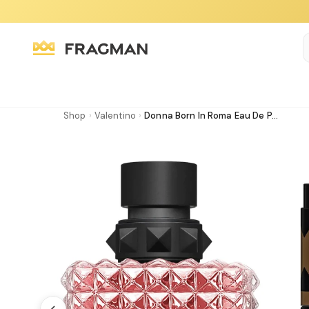
Shop
›
Valentino
›
Donna Born In Roma Eau De P...