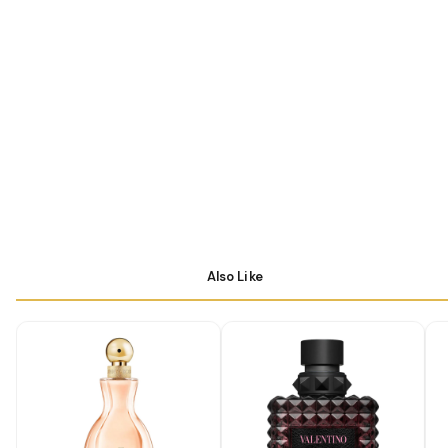
Also Like