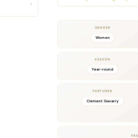
floral depth. Additionally, the interpla
smooth, sophisticated texture that feels
Valentino’s signature balance of modern 
In the dry-down, creamy bourbon vanilla 
GENDER
Moreover, the vanilla blends seamlessly w
Women
comforting aura that lingers beautifully on
effortlessly seductive.
Donna Born In Roma is perfect for daily w
SEASON
elegance. It’s ideal for those who love mo
Year-round
luxurious twist.
Key Notes
Top:
Blackcurrant, Bergamot
PERFUMER
Middle:
Jasmine Absolute
Base:
Bourbon Vanilla, Soft Woods, Musk
Clement Gavarry
Details
Gender:
Feminine
Concentration:
Eau De Parfum
Season:
Year-round, especially Spring–Fa
FR
Release Year:
2019