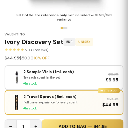
Full Bottle, for reference only not included with 1ml/5ml
variants
VALENTINO
Ivory Discovery Set
EDP
UNISEX
★★★★★
5.0 (1 reviews)
$44.95
$50.00
10% OFF
2 Sample Vials (1mL each)
$12.00
Try each scent in the set
$9.95
In stock
BEST SELLER
2 Travel Sprays (5mL each)
$50.00
Full travel experience for every scent
$44.95
In stock
−
1
+
ADD TO BAG — $44.95