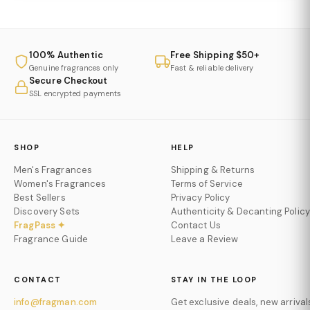
100% Authentic
Free Shipping $50+
Genuine fragrances only
Fast & reliable delivery
Secure Checkout
SSL encrypted payments
SHOP
HELP
Men's Fragrances
Shipping & Returns
Women's Fragrances
Terms of Service
Best Sellers
Privacy Policy
Discovery Sets
Authenticity & Decanting Policy
FragPass ✦
Contact Us
Fragrance Guide
Leave a Review
CONTACT
STAY IN THE LOOP
info@fragman.com
Get exclusive deals, new arrival