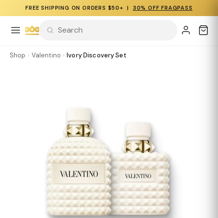
FREE SHIPPING ON ORDERS $50+ |
30% OFF FRAGPASS
Shop
›
Valentino
›
Ivory Discovery Set