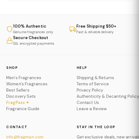
100% Authentic
Free Shipping $50+
Genuine fragrances only
Fast & reliable delivery
Secure Checkout
SSL encrypted payments
SHOP
HELP
Men's Fragrances
Shipping & Returns
Women's Fragrances
Terms of Service
Best Sellers
Privacy Policy
Discovery Sets
Authenticity & Decanting Policy
FragPass ✦
Contact Us
Fragrance Guide
Leave a Review
CONTACT
STAY IN THE LOOP
info@fragman.com
Get exclusive deals, new arrival