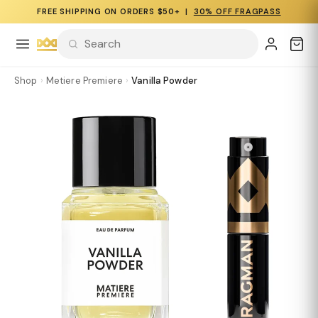
FREE SHIPPING ON ORDERS $50+ |
30% OFF FRAGPASS
Shop
›
Metiere Premiere
›
Vanilla Powder