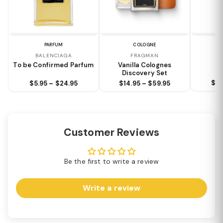
PARFUM
COLOGNE
N
BALENCIAGA
FRAGMAN
Bl
To be Confirmed Parfum
Vanilla Colognes
Discovery Set
$8.
$5.95 – $24.95
$14.95 – $59.95
Customer Reviews
Be the first to write a review
Write a review