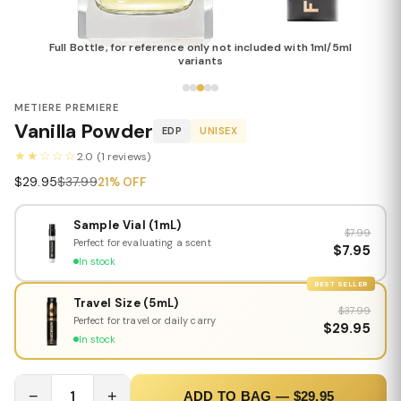
Full Bottle, for reference only not included with 1ml/5ml
variants
METIERE PREMIERE
Vanilla Powder
EDP
UNISEX
★★☆☆☆
2.0 (1 reviews)
$29.95
$37.99
21% OFF
Sample Vial (1mL)
$7.99
Perfect for evaluating a scent
$7.95
In stock
BEST SELLER
Travel Size (5mL)
$37.99
Perfect for travel or daily carry
$29.95
In stock
−
1
+
ADD TO BAG — $29.95