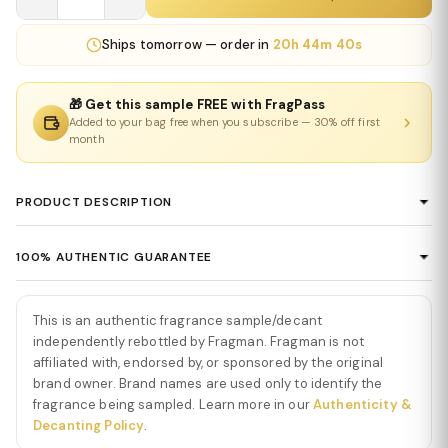
Ships
tomorrow
— order in
20h 44m 40s
🎁 Get this sample FREE with FragPass
Added to your bag free when you subscribe — 30% off first
month
PRODUCT DESCRIPTION
Vanilla Powder Eau De Parfum by Matière
100% AUTHENTIC GUARANTEE
Première
Every product sold on Fragman is 100% authentic, sourced
Vanilla Powder Eau De Parfum by Matière Première
is a
directly from authorized distributors and official brand partners.
This is an authentic fragrance sample/decant
delicate, airy, and effortlessly elegant fragrance that elevates
We guarantee the authenticity of every item — no exceptions. If
independently rebottled by Fragman. Fragman is not
vanilla into a soft, luminous experience. From the first spray,
you ever have concerns about a product's authenticity, please
affiliated with, endorsed by, or sponsored by the original
Vanilla Powder
opens with gentle, creamy vanilla notes
brand owner. Brand names are used only to identify the
contact us and we'll make it right.
intertwined with subtle musks and powdery nuances, creating an
fragrance being sampled. Learn more in our
Authenticity &
immediate impression of warmth, softness, and refined
Decanting Policy
.
sophistication. The opening feels cozy, light, and exquisitely