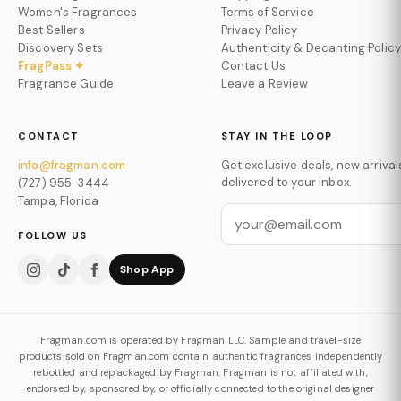
Women's Fragrances
Terms of Service
Best Sellers
Privacy Policy
Discovery Sets
Authenticity & Decanting Policy
FragPass ✦
Contact Us
Fragrance Guide
Leave a Review
CONTACT
STAY IN THE LOOP
info@fragman.com
Get exclusive deals, new arrival
delivered to your inbox.
(727) 955-3444
Tampa, Florida
FOLLOW US
Shop App
Fragman.com is operated by Fragman LLC. Sample and travel-size
products sold on Fragman.com contain authentic fragrances independently
rebottled and repackaged by Fragman. Fragman is not affiliated with,
endorsed by, sponsored by, or officially connected to the original designer