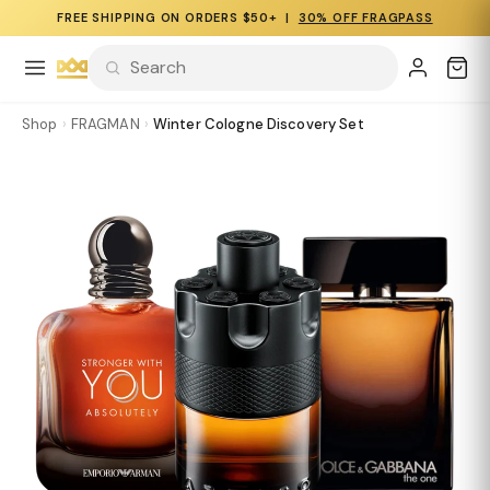
FREE SHIPPING ON ORDERS $50+ |
30% OFF FRAGPASS
Shop
›
FRAGMAN
›
Winter Cologne Discovery Set