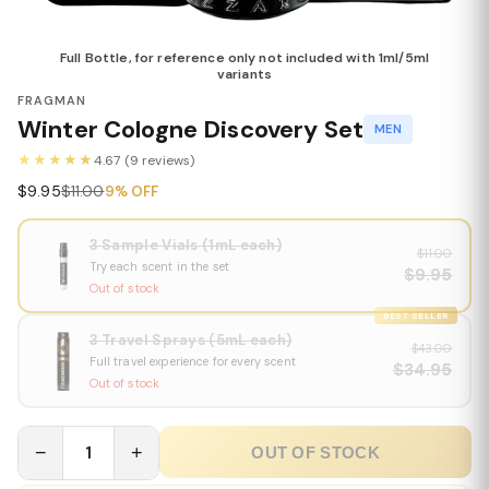
Full Bottle, for reference only not included with 1ml/5ml
variants
FRAGMAN
Winter Cologne Discovery Set
MEN
★★★★★
4.67 (9 reviews)
$9.95
$11.00
9% OFF
3 Sample Vials (1mL each)
$11.00
Try each scent in the set
$9.95
Out of stock
BEST SELLER
3 Travel Sprays (5mL each)
$43.00
Full travel experience for every scent
$34.95
Out of stock
−
1
+
OUT OF STOCK