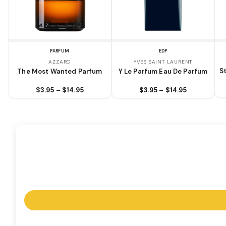
PARFUM
EDP
AZZARO
YVES SAINT LAURENT
S
The Most Wanted Parfum
Y Le Parfum Eau De Parfum
$3.95 – $14.95
$3.95 – $14.95