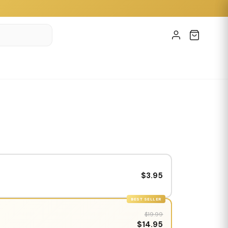
$3.95
BEST SELLER
$19.99
$14.95