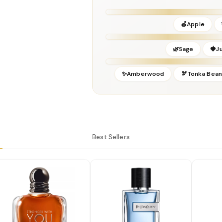
Release Year:
2018
Perfumer:
Dominique Ropion
🍎Apple
🌿Sage
🍓J
✨Amberwood
🫘Tonka Bean
Best Sellers