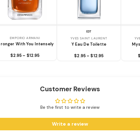
EDT
EMPORIO ARMANI
YVES SAINT LAURENT
YV
tronger With You Intensely
Y Eau De Toilette
Mys
$2.95 – $12.95
$2.95 – $12.95
Customer Reviews
Be the first to write a review
Write a review