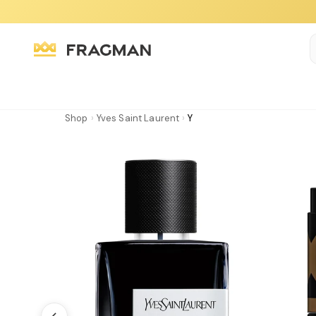
Shop
›
Yves Saint Laurent
›
Y