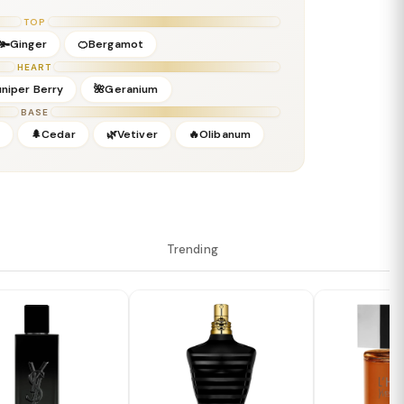
TOP
🫚Ginger
🍊Bergamot
HEART
uniper Berry
🌺Geranium
BASE
🌲Cedar
🌿Vetiver
🔥Olibanum
Trending