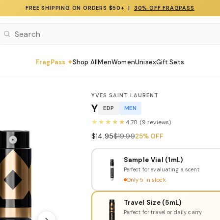
FREE SHIPPING ON ORDERS $50+ |
30% OFF FRAGPASS
FragPass ✦
Shop All
Men
Women
Unisex
Gift Sets
YVES SAINT LAURENT
Y
EDP
MEN
★★★★★
4.78 (9 reviews)
$14.95
$19.99
25% OFF
Sample Vial (1mL)
Perfect for evaluating a scent
Only 5 in stock
Travel Size (5mL)
Perfect for travel or daily carry