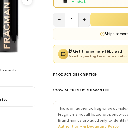
In stock
−
1
+
Ships
tomor
🎁 Get this sample FREE with F
Added to your bag free when you subsc
l variants
PRODUCT DESCRIPTION
Y Eau De Parfum by Yves S
100% AUTHENTIC GUARANTEE
Y Eau De Parfum by Yves Saint Laurent is 
g $50+
Every product sold on Fragman is 100% au
that blends crisp citrus, aromatic herbs,
distributors and official brand partners.
From the very first spray, Y Eau De Parfum
This is an authentic fragrance sample
exceptions. If you ever have concerns ab
bergamot and aldehydes. This introduction
Fragman is not affiliated with, endorse
we'll make it right.
Brand names are used only to identify
—setting the tone for a fragrance built 
Authenticity & Decanting Policy
.
As the scent develops, the aromatic hear