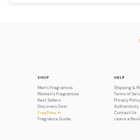
SHOP
HELP
Men's Fragrances
Shipping & R
Women's Fragrances
Terms of Ser
Best Sellers
Privacy Polic
Discovery Sets
Authenticity
FragPass ✦
Contact Us
Fragrance Guide
Leave a Rev