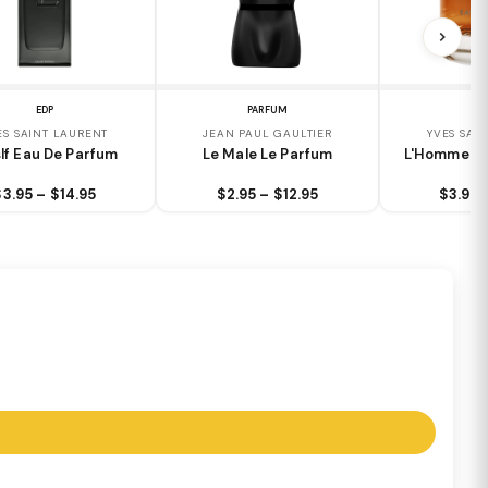
EDP
PARFUM
E
ES SAINT LAURENT
JEAN PAUL GAULTIER
YVES SAI
lf Eau De Parfum
Le Male Le Parfum
L'Homme Ea
$3.95 – $14.95
$2.95 – $12.95
$3.95 