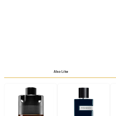
Also Like