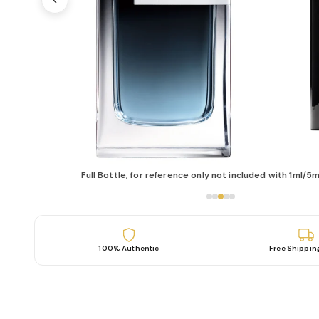
Full Bottle, for reference only not included with 1ml/5m
100% Authentic
Free Shippin