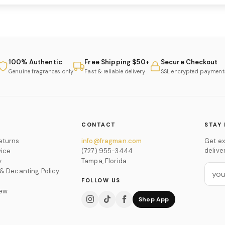
100% Authentic
Free Shipping $50+
Secure Checkout
Genuine fragrances only
Fast & reliable delivery
SSL encrypted payment
CONTACT
STAY 
eturns
info@fragman.com
Get ex
delive
vice
(727) 955-3444
y
Tampa, Florida
 & Decanting Policy
FOLLOW US
iew
Shop App