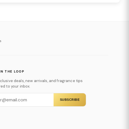
s
IN THE LOOP
clusive deals, new arrivals, and fragrance tips
red to your inbox.
SUBSCRIBE