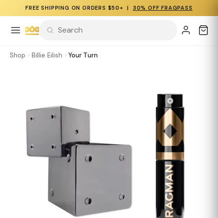
FREE SHIPPING ON ORDERS $50+ |
30% OFF FRAGPASS
Shop
›
Billie Eilish
›
Your Turn