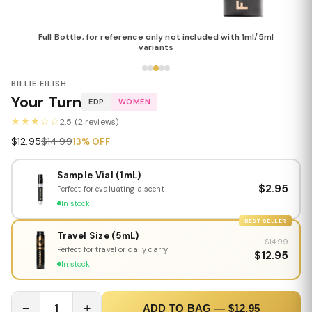
Full Bottle, for reference only not included with 1ml/5ml
variants
BILLIE EILISH
Your Turn
EDP
WOMEN
★★★☆☆
2.5 (2 reviews)
$12.95
$14.99
13% OFF
Sample Vial (1mL)
$2.95
Perfect for evaluating a scent
In stock
BEST SELLER
Travel Size (5mL)
$14.99
Perfect for travel or daily carry
$12.95
In stock
−
1
+
ADD TO BAG — $12.95