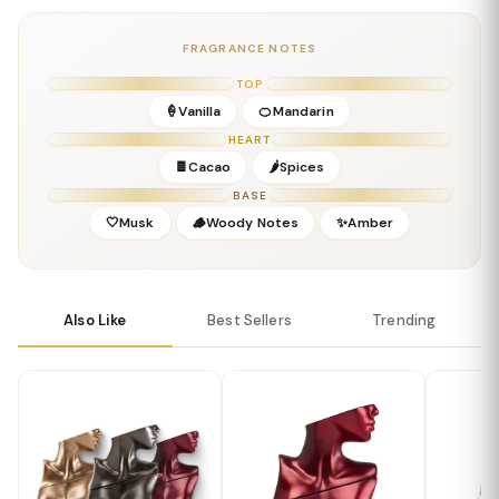
Gender:
Feminine-Leaning Unisex
Concentration:
Eau de Parfum
FRAGRANCE NOTES
Season:
All Seasons / Daytime
Release Year:
2023
TOP
Perfumer:
Billie Eilish Fragrance Team
🍦Vanilla
🍊Mandarin
HEART
🍫Cacao
🌶️Spices
BASE
🤍Musk
🪵Woody Notes
✨Amber
Also Like
Best Sellers
Trending