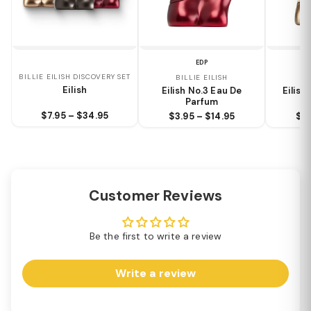
EDP
BILLIE EILISH DISCOVERY SET
BILLIE EILISH
BI
Eilish
Eilish No.3 Eau De
Eilish
Parfum
$7.95 – $34.95
$3.95 – $14.95
$3.
Customer Reviews
Be the first to write a review
Write a review