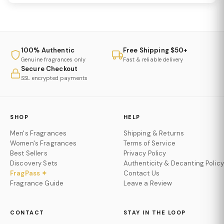
100% Authentic
Free Shipping $50+
Genuine fragrances only
Fast & reliable delivery
Secure Checkout
SSL encrypted payments
SHOP
HELP
Men's Fragrances
Shipping & Returns
Women's Fragrances
Terms of Service
Best Sellers
Privacy Policy
Discovery Sets
Authenticity & Decanting Policy
FragPass ✦
Contact Us
Fragrance Guide
Leave a Review
CONTACT
STAY IN THE LOOP