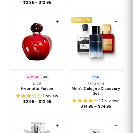
$2.95 – $12.95
SAVE 25%
WOMEN
EDT
MEN
DIOR
FRAGMAN
Hypnotic Poison
Men’s Cologne Discovery
Set
1 review
10 reviews
$2.95 – $12.95
$14.95 – $74.95