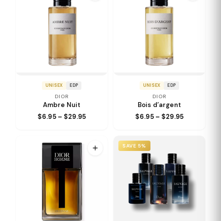
UNISEX
EDP
UNISEX
EDP
DIOR
DIOR
Ambre Nuit
Bois d’argent
$6.95 – $29.95
$6.95 – $29.95
SAVE 5%