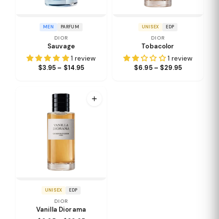
MEN
PARFUM
UNISEX
EDP
DIOR
DIOR
Sauvage
Tobacolor
1 review
1 review
$3.95 – $14.95
$6.95 – $29.95
UNISEX
EDP
DIOR
Vanilla Diorama