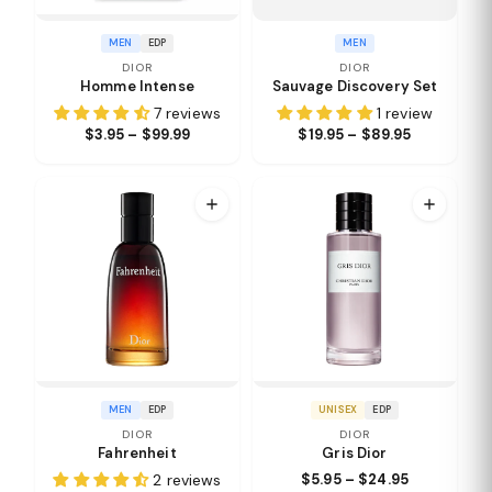
MEN
EDP
MEN
DIOR
DIOR
Homme Intense
Sauvage Discovery Set
7 reviews
1 review
$3.95 – $99.99
$19.95 – $89.95
MEN
EDP
UNISEX
EDP
DIOR
DIOR
Fahrenheit
Gris Dior
2 reviews
$5.95 – $24.95