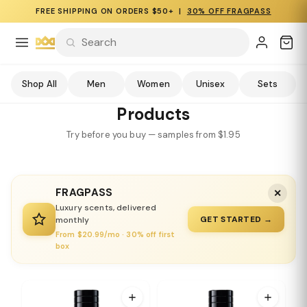
FREE SHIPPING ON ORDERS $50+ |
30% OFF FRAGPASS
Shop All
Men
Women
Unisex
Sets
Products
Try before you buy — samples from $1.95
FRAGPASS
✕
Luxury scents, delivered
GET STARTED →
monthly
From $20.99/mo · 30% off first
box