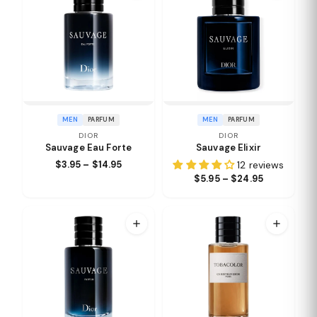
MEN
PARFUM
MEN
PARFUM
DIOR
DIOR
Sauvage Eau Forte
Sauvage Elixir
$3.95 – $14.95
12 reviews
$5.95 – $24.95