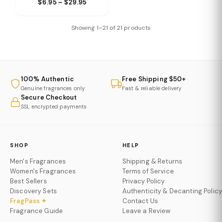
$6.95 – $29.95
Showing 1–21 of 21 products
100% Authentic
Free Shipping $50+
Genuine fragrances only
Fast & reliable delivery
Secure Checkout
SSL encrypted payments
SHOP
HELP
Men's Fragrances
Shipping & Returns
Women's Fragrances
Terms of Service
Best Sellers
Privacy Policy
Discovery Sets
Authenticity & Decanting Policy
FragPass ✦
Contact Us
Fragrance Guide
Leave a Review