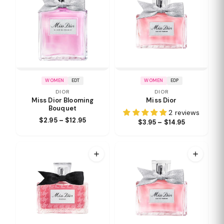
WOMEN
EDT
WOMEN
EDP
DIOR
DIOR
Miss Dior Blooming
Miss Dior
Bouquet
2 reviews
$2.95 – $12.95
$3.95 – $14.95