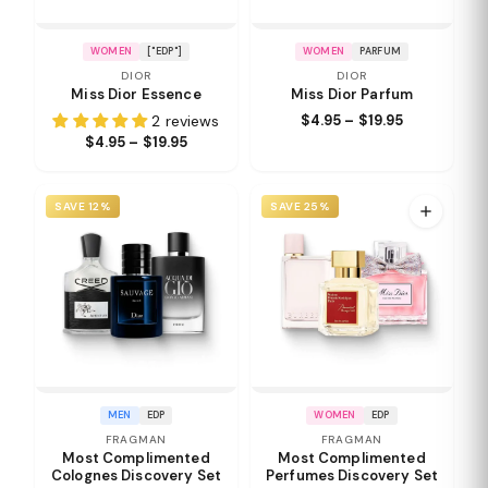
WOMEN
["EDP"]
WOMEN
PARFUM
DIOR
DIOR
Miss Dior Essence
Miss Dior Parfum
2 reviews
$4.95 – $19.95
$4.95 – $19.95
SAVE 12%
SAVE 25%
MEN
EDP
WOMEN
EDP
FRAGMAN
FRAGMAN
Most Complimented
Most Complimented
Colognes Discovery Set
Perfumes Discovery Set