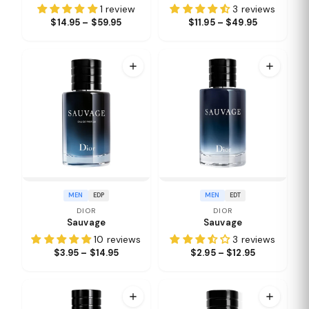
1 review
3 reviews
$14.95 – $59.95
$11.95 – $49.95
MEN
EDP
MEN
EDT
DIOR
DIOR
Sauvage
Sauvage
10 reviews
3 reviews
$3.95 – $14.95
$2.95 – $12.95